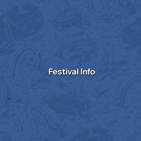
Festival Info