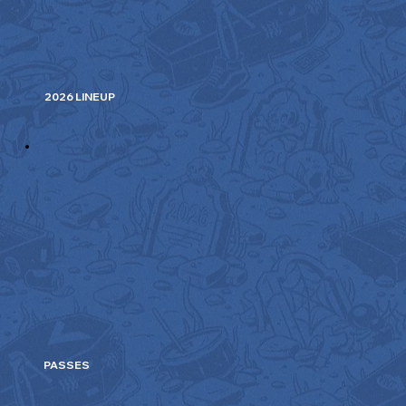
2026 LINEUP
PASSES