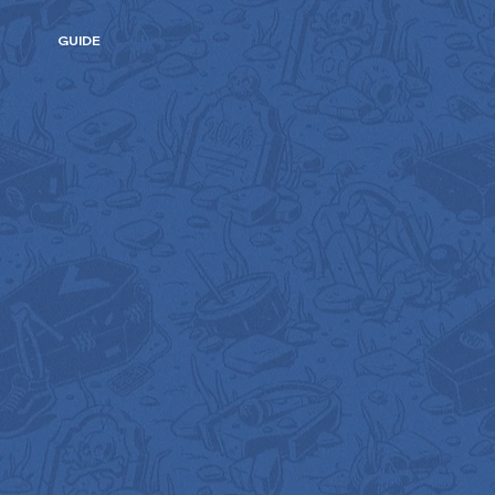
GUIDE