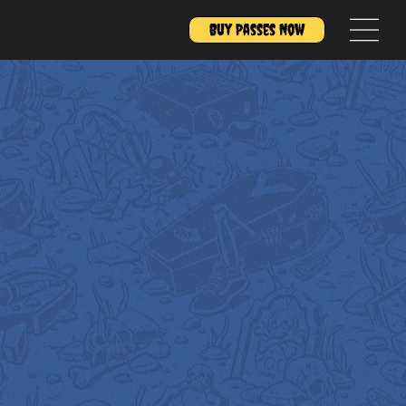
Buy Passes Now