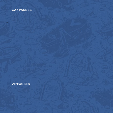
GA+ PASSES
VIP PASSES