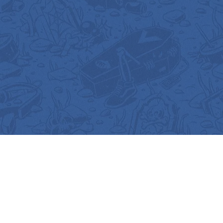
Gallery