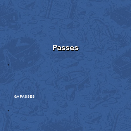
Passes
GA PASSES