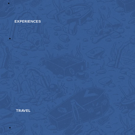
EXPERIENCES
TRAVEL