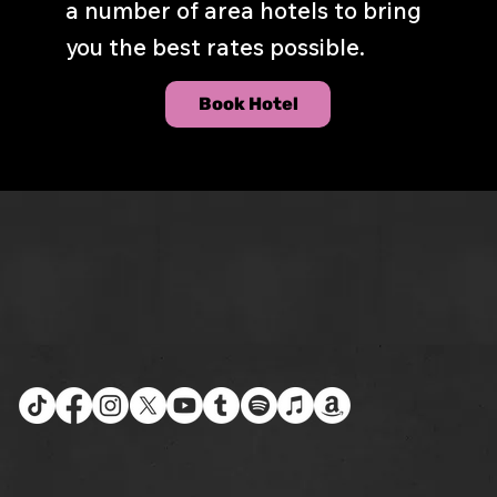
a number of area hotels to bring
you the best rates possible.
Book Hotel