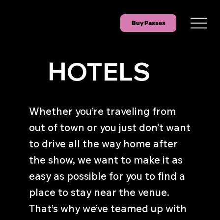
Buy Passes
HOTELS
Whether you’re traveling from
out of town or you just don’t want
to drive all the way home after
the show, we want to make it as
easy as possible for you to find a
place to stay near the venue.
That’s why we’ve teamed up with