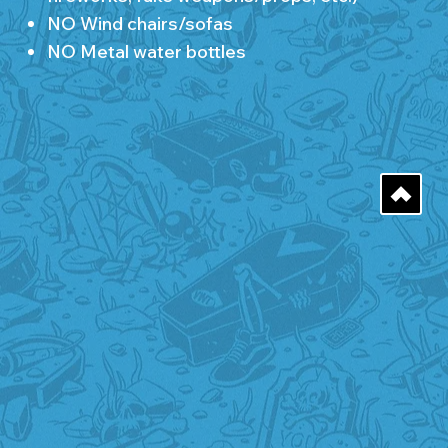
NO Wind chairs/sofas
NO Metal water bottles