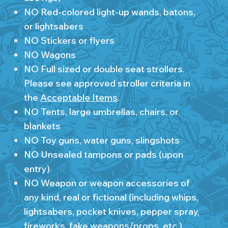
NO Red-colored light-up wands, batons,
or lightsabers
NO Stickers or flyers
NO Wagons
NO Full sized or double seat strollers.
Please see approved stroller criteria in
the
Acceptable Items
.
NO Tents, large umbrellas, chairs, or
blankets
NO Toy guns, water guns, slingshots
NO Unsealed tampons or pads (upon
entry)
NO Weapon or weapon accessories of
any kind, real or fictional (including whips,
lightsabers, pocket knives, pepper spray,
fireworks, fake weapons/props, etc.)