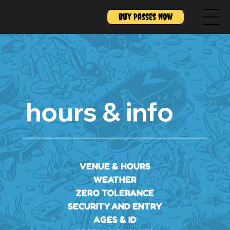
Buy Passes Now
Menu
hours & info
VENUE & HOURS
WEATHER
ZERO TOLERANCE
SECURITY AND ENTRY
AGES & ID