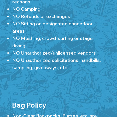
reasons.
NO Camping
NO Refunds or exchanges
NO Sitting on designated dancefloor
areas
NO Moshing, crowd-surfing or stage-
diving
NO Unauthorized/unlicensed vendors
NO Unauthorized solicitations, handbills,
sampling, giveaways, etc.
Bag Policy
Non-Clear Backpacks, Purses, etc. are