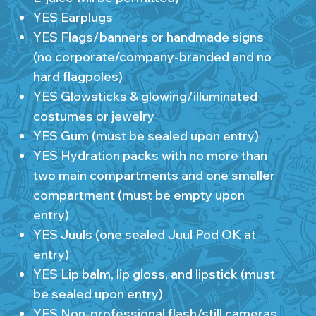
YES Earplugs
YES Flags/banners or handmade signs
(no corporate/company-branded and no
hard flagpoles)
YES Glowsticks & glowing/illuminated
costumes or jewelry
YES Gum (must be sealed upon entry)
YES Hydration packs with no more than
two main compartments and one smaller
compartment (must be empty upon
entry)
YES Juuls (one sealed Juul Pod OK at
entry)
YES Lip balm, lip gloss, and lipstick (must
be sealed upon entry)
YES Non-professional flash/still cameras,