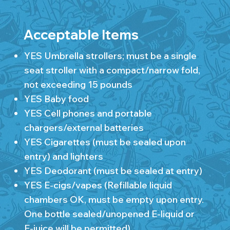
Acceptable Items
YES Umbrella strollers; must be a single
seat stroller with a compact/narrow fold,
not exceeding 15 pounds
YES Baby food
YES Cell phones and portable
chargers/external batteries
YES Cigarettes (must be sealed upon
entry) and lighters
YES Deodorant (must be sealed at entry)
YES E-cigs/vapes (Refillable liquid
chambers OK, must be empty upon entry.
One bottle sealed/unopened E-liquid or
E-juice will be permitted)