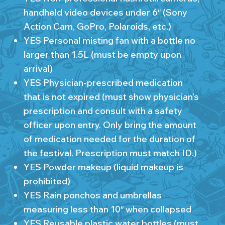
handheld video devices under 6″ (Sony
Action Cam, GoPro, Polaroids, etc.)
YES Personal misting fan with a bottle no
larger than 1.5L (must be empty upon
arrival)
YES Physician-prescribed medication
that is not expired (must show physician’s
prescription and consult with a safety
officer upon entry. Only bring the amount
of medication needed for the duration of
the festival. Prescription must match ID.)
YES Powder makeup (liquid makeup is
prohibited)
YES Rain ponchos and umbrellas
measuring less than 10″ when collapsed
YES Reusable plastic water bottles (must