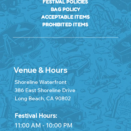
FESTIVAL POLICIES
BAG POLICY
ACCEPTABLE ITEMS
PROHIBITED ITEMS
Venue & Hours
Shoreline Waterfront
386 East Shoreline Drive
Long Beach, CA 90802
Festival Hours:
11:00 AM - 10:00 PM