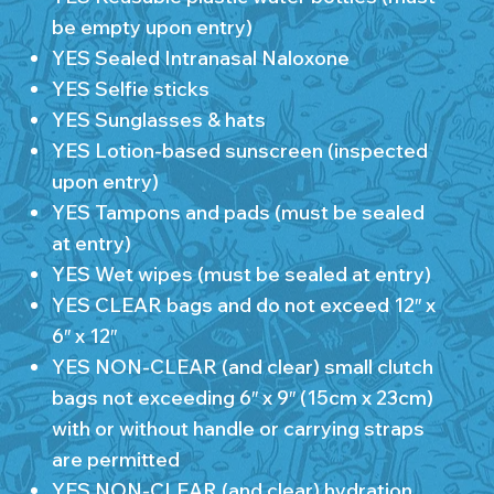
be empty upon entry)
YES Sealed Intranasal Naloxone
YES Selfie sticks
YES Sunglasses & hats
YES Lotion-based sunscreen (inspected
upon entry)
YES Tampons and pads (must be sealed
at entry)
YES Wet wipes (must be sealed at entry)
YES CLEAR bags and do not exceed 12″ x
6″ x 12″
YES NON-CLEAR (and clear) small clutch
bags not exceeding 6″ x 9″ (15cm x 23cm)
with or without handle or carrying straps
are permitted
YES NON-CLEAR (and clear) hydration