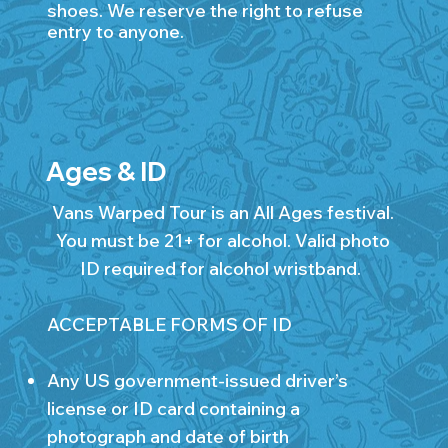
shoes. We reserve the right to refuse
entry to anyone.
Ages & ID
Vans Warped Tour is an All Ages festival.
You must be 21+ for alcohol. Valid photo
ID required for alcohol wristband.
ACCEPTABLE FORMS OF ID
Any US government-issued driver’s
license or ID card containing a
photograph and date of birth