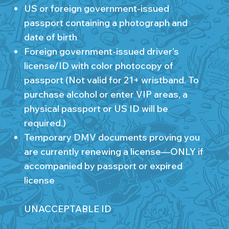
US or foreign government-issued
passport containing a photograph and
date of birth
Foreign government-issued driver’s
license/ID with color photocopy of
passport (Not valid for 21+ wristband. To
purchase alcohol or enter VIP areas, a
physical passport or US ID will be
required.)
Temporary DMV documents proving you
are currently renewing a license—ONLY if
accompanied by passport or expired
license
UNACCEPTABLE ID