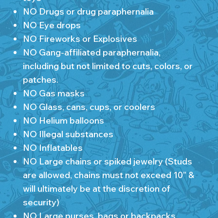
NO Drugs or drug paraphernalia
NO Eye drops
NO Fireworks or Explosives
NO Gang-affiliated paraphernalia,
including but not limited to cuts, colors, or
patches.
NO Gas masks
NO Glass, cans, cups, or coolers
NO Helium balloons
NO Illegal substances
NO Inflatables
NO Large chains or spiked jewelry (Studs
are allowed, chains must not exceed 10” &
will ultimately be at the discretion of
security)
NO Large purses, bags or backpacks