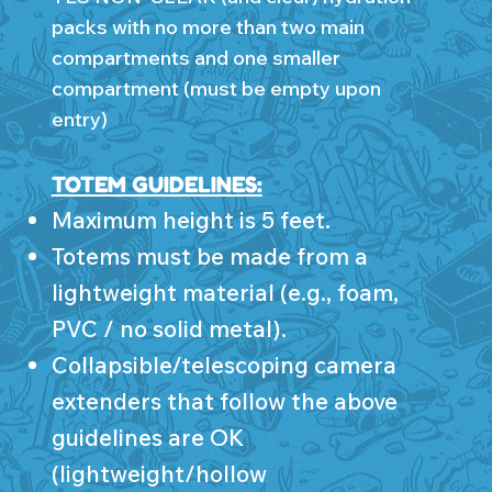
packs with no more than two main
compartments and one smaller
compartment (must be empty upon
entry)
TOTEM GUIDELINES:
Maximum height is 5 feet.
Totems must be made from a
lightweight material (e.g., foam,
PVC / no solid metal).
Collapsible/telescoping camera
extenders that follow the above
guidelines are OK
(lightweight/hollow