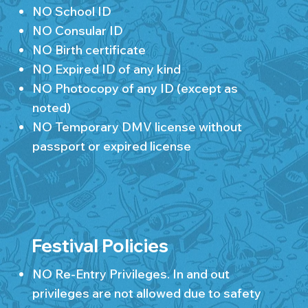
NO School ID
NO Consular ID
NO Birth certificate
NO Expired ID of any kind
NO Photocopy of any ID (except as
noted)
NO Temporary DMV license without
passport or expired license
Festival Policies
NO Re-Entry Privileges. In and out
privileges are not allowed due to safety