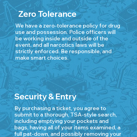
Zero Tolerance
We have a zero-tolerance policy for drug
use and possession. Police officers will
be working inside and outside of the
event, and all narcotics laws will be
strictly enforced. Be responsible, and
make smart choices.
Security & Entry
By purchasing a ticket, you agree to
submit to a thorough, TSA-style search,
including emptying your pockets and
bags, having all of your items examined, a
full pat-down, and possibly removing your