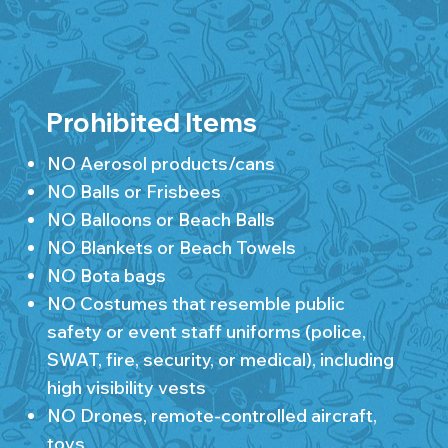
Prohibited Items
NO Aerosol products/cans
NO Balls or Frisbees
NO Balloons or Beach Balls
NO Blankets or Beach Towels
NO Bota bags
NO Costumes that resemble public
safety or event staff uniforms (police,
SWAT, fire, security, or medical), including
high visibility vests
NO Drones, remote-controlled aircraft,
toys