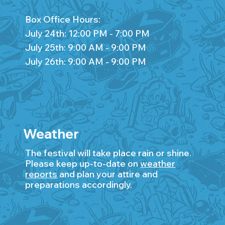
Box Office Hours:
July 24th: 12:00 PM - 7:00 PM
July 25th: 9:00 AM - 9:00 PM
July 26th: 9:00 AM - 9:00 PM
Weather
The festival will take place rain or shine.
Please keep up-to-date on
weather
reports
and plan your attire and
preparations accordingly.