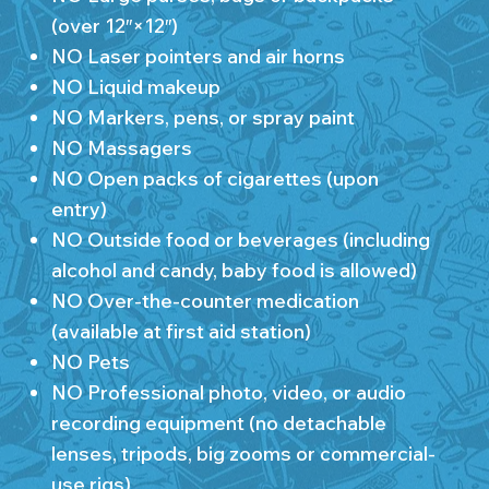
(over 12″×12″)
NO Laser pointers and air horns
NO Liquid makeup
NO Markers, pens, or spray paint
NO Massagers
NO Open packs of cigarettes (upon
entry)
NO Outside food or beverages (including
alcohol and candy, baby food is allowed)
NO Over-the-counter medication
(available at first aid station)
NO Pets
NO Professional photo, video, or audio
recording equipment (no detachable
lenses, tripods, big zooms or commercial-
use rigs)