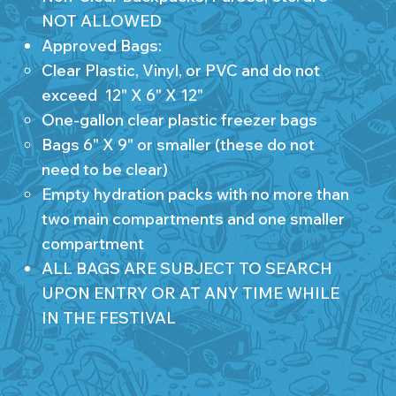
NOT ALLOWED
Approved Bags:
Clear Plastic, Vinyl, or PVC and do not
exceed 12" X 6" X 12"
One-gallon clear plastic freezer bags
Bags 6" X 9" or smaller (these do not
need to be clear)
Empty hydration packs with no more than
two main compartments and one smaller
compartment
ALL BAGS ARE SUBJECT TO SEARCH
UPON ENTRY OR AT ANY TIME WHILE
IN THE FESTIVAL