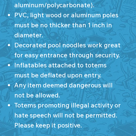
aluminum/polycarbonate).
PVC, light wood or aluminum poles
must be no thicker than 1 inch in
diameter.
Decorated pool noodles work great
for easy entrance through security.
Inflatables attached to totems
must be deflated upon entry.
Any item deemed dangerous will
not be allowed.
Totems promoting illegal activity or
hate speech will not be permitted.
Please keep it positive.