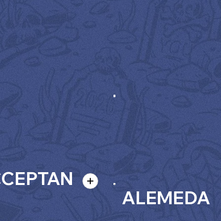
CCEPTAN
ALEMEDA
E