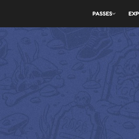
PASSES
EXP