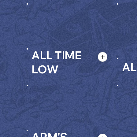
ALL TIME
AL
LOW
ARM'S