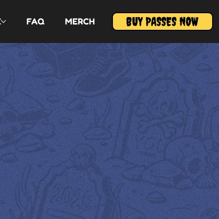
BUY PASSES NOW
E
FAQ
MERCH