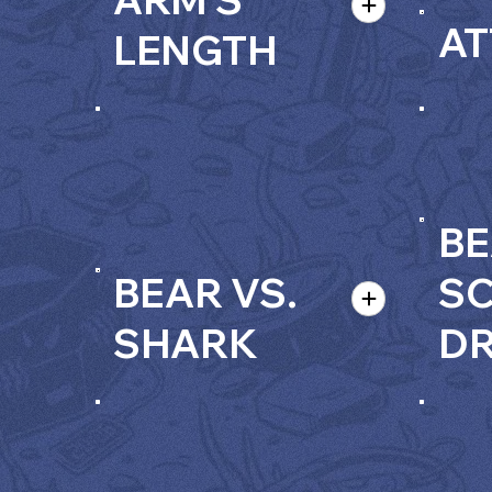
AT
LENGTH
BE
BEAR VS.
S
SHARK
D