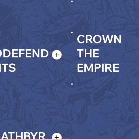
CROWN
ODEFEND
THE
NTS
EMPIRE
EATHBYR