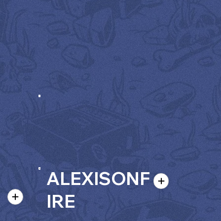
ALEXISONF
IRE