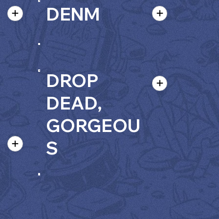
DENM
DROP
DEAD,
GORGEOU
S