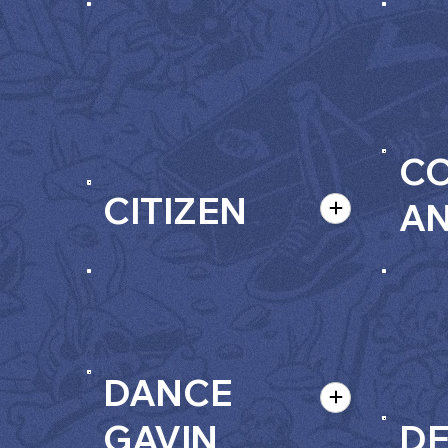
C
CITIZEN
A
DANCE
GAVIN
D