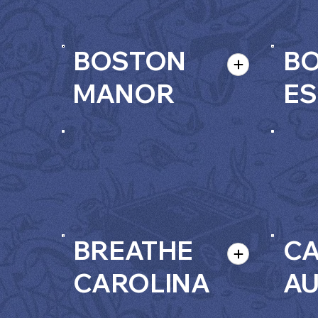
BOSTON
B
MANOR
ES
BREATHE
C
CAROLINA
A