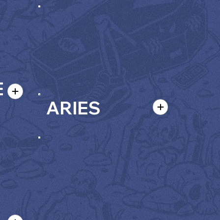
E
ARIES