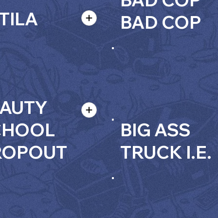
TILA
BAD COP
AUTY
CHOOL
BIG ASS
ROPOUT
TRUCK I.E.