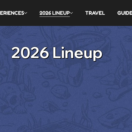
ERIENCES
2026 LINEUP
TRAVEL
GUID
2026 Lineup