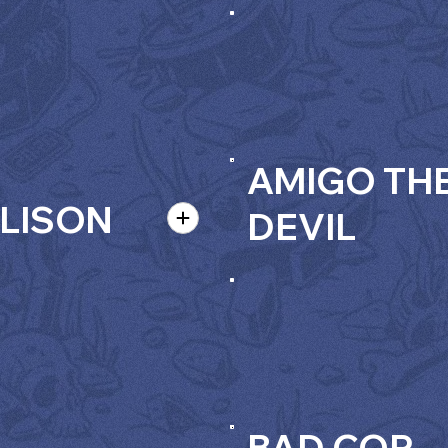
AMIGO TH
LISON
DEVIL
BAD COP