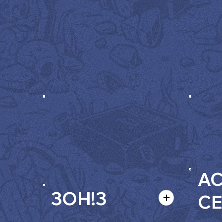
A
3OH!3
C