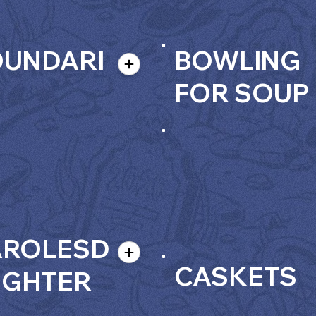
OUNDARI
BOWLING
FOR SOUP
AROLESD
CASKETS
UGHTER