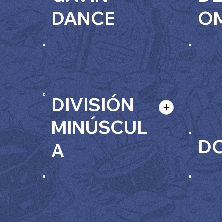
DANCE
O
DIVISIÓN
MINÚSCUL
DO
A