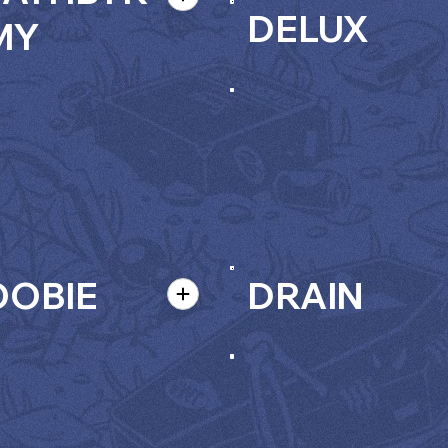
DELUX
MY
OBIE
DRAIN