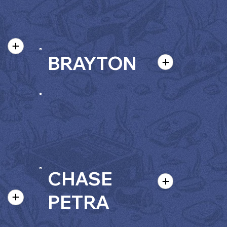
BRAYTON
CHASE
PETRA