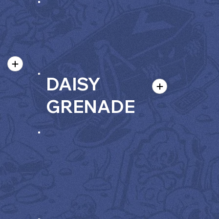
DAISY
GRENADE