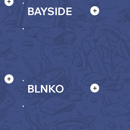
BAYSIDE
BLNKO