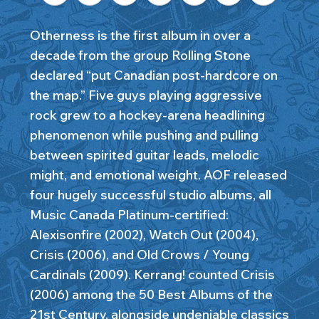
Otherness is the first album in over a
decade from the group Rolling Stone
declared “put Canadian post-hardcore on
the map.” Five guys playing aggressive
rock grew to a hockey-arena headlining
phenomenon while pushing and pulling
between spirited guitar leads, melodic
might, and emotional weight. AOF released
four hugely successful studio albums, all
Music Canada Platinum-certified:
Alexisonfire (2002), Watch Out (2004),
Crisis (2006), and Old Crows / Young
Cardinals (2009). Kerrang! counted Crisis
(2006) among the 50 Best Albums of the
21st Century, alongside undeniable classics