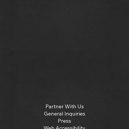
Partner With Us
General Inquiries
Press
Web Accessibility