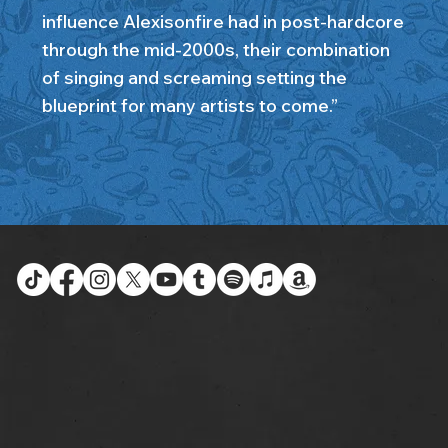
influence Alexisonfire had in post-hardcore
through the mid-2000s, their combination
of singing and screaming setting the
blueprint for many artists to come.”