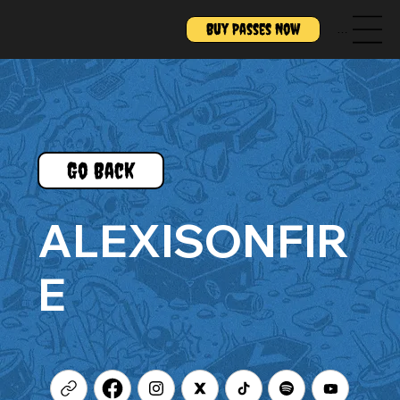
Buy Passes Now
Menu
Go Back
ALEXISONFIR
E