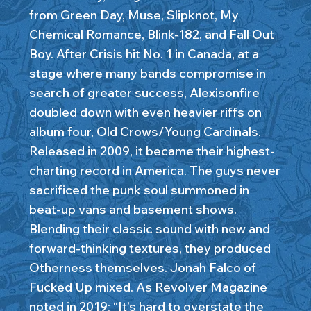
from Green Day, Muse, Slipknot, My
Chemical Romance, Blink-182, and Fall Out
Boy. After Crisis hit No. 1 in Canada, at a
stage where many bands compromise in
search of greater success, Alexisonfire
doubled down with even heavier riffs on
album four, Old Crows/Young Cardinals.
Released in 2009, it became their highest-
charting record in America. The guys never
sacrificed the punk soul summoned in
beat-up vans and basement shows.
Blending their classic sound with new and
forward-thinking textures, they produced
Otherness themselves. Jonah Falco of
Fucked Up mixed. As Revolver Magazine
noted in 2019: “It’s hard to overstate the