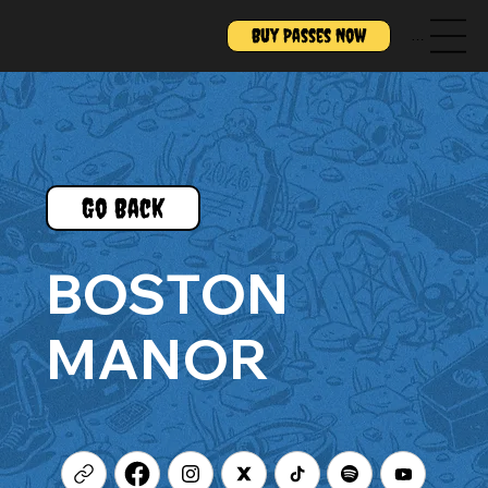
Buy Passes Now
Menu
Go Back
BOSTON
MANOR