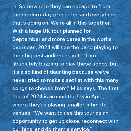
in. Somewhere they can escape to from
the modern-day pressures and everything
that’s going on. We’re all in this together.”
With a huge UK tour planned for
September and more dates in the works
overseas, 2024 will see the band playing to
their biggest audiences yet . “I am
absolutely buzzing to play these songs, but
it’s also kind of daunting because we've
never tried to make a set list with this many
songs to choose from,” Mike says. The first
tour of 2024 is around the UK in April,
where they’re playing smaller, intimate
venues. “We want to use this tour as an
opportunity to get up close, reconnect with
our fans, and do them a service.”