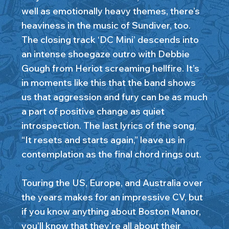
well as emotionally heavy themes, there’s
heaviness in the music of Sundiver, too.
The closing track ‘DC Mini’ descends into
an intense shoegaze outro with Debbie
Gough from Heriot screaming hellfire. It’s
in moments like this that the band shows
us that aggression and fury can be as much
a part of positive change as quiet
introspection. The last lyrics of the song,
“It resets and starts again,” leave us in
contemplation as the final chord rings out.
Touring the US, Europe, and Australia over
the years makes for an impressive CV, but
if you know anything about Boston Manor,
you’ll know that they’re all about their