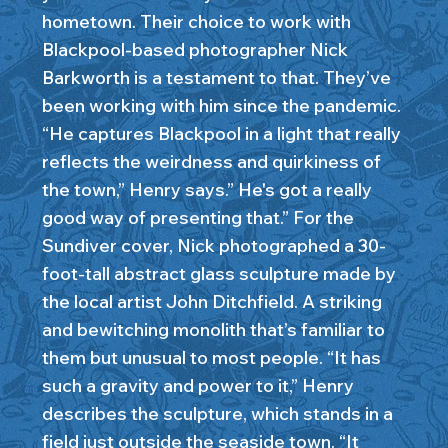
hometown. Their choice to work with
Blackpool-based photographer Nick
Barkworth is a testament to that. They’ve
been working with him since the pandemic.
“He captures Blackpool in a light that really
reflects the weirdness and quirkiness of
the town,” Henry says.” He's got a really
good way of presenting that.” For the
Sundiver cover, Nick photographed a 30-
foot-tall abstract glass sculpture made by
the local artist John Ditchfield. A striking
and bewitching monolith that’s familiar to
them but unusual to most people. “It has
such a gravity and power to it,” Henry
describes the sculpture, which stands in a
field just outside the seaside town. “It