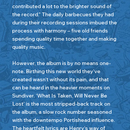
contributed a lot to the brighter sound of
the record.” The daily barbecues they had
during their recording sessions imbued the
process with harmony – five old friends
spending quality time together and making
quality music.
However, the album is by no means one-
note. Birthing this new world they’ve
created wasn’t without its pain, and that
can be heard in the heavier moments on
Sundiver. ‘What Is Taken, Will Never Be
Lost’ is the most stripped-back track on
the album, a slow rock number seasoned
with the downtempo Portishead influence.
The heartfelt lyrics are Henry’s way of