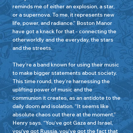
reminds me of either an explosion, a star,
or a supernova. To me, it represents new
life, power, and radiance.” Boston Manor
have got a knack for that - connecting the
otherworldly and the everyday, the stars
and the streets.
They’re a band known for using their music
to make bigger statements about society.
This time round, they’re harnessing the
uplifting power of music and the
communion it creates, as an antidote to the
daily doom and isolation. “It seems like
absolute chaos out there at the moment,”
Henry says. “You’ve got Gaza and Israel,
you've got Russia, you've got the fact that