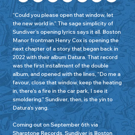
“Could you please open that window, let
the new world in.” The sage simplicity of
Sundiver’s opening lyrics says it all. Boston
Manor frontman Henry Cox is opening the
next chapter of a story that began back in
2022 with their album Datura. That record
was the first installment of the double
album, and opened with the lines, “Do me a
favour, close that window, keep the heating
in, there's a fire in the car park, I see it
smoldering.” Sundiver, then, is the yin to
Datura’s yang.
Coming out on September 6th via
Sharptone Records, Sundiver is Boston