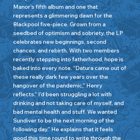
Manor’s fifth album and one that
represents a glimmering dawn for the
Blackpool five-piece. Grown from a
seedbed of optimism and sobriety, the LP
celebrates new beginnings, second
chances, and rebirth. With two members
recently stepping into fatherhood, hope is
baked into every note. “Datura came out of
these really dark few years over the
hangover of the pandemic,” Henry
reflects.“ I'd been struggling a lot with
drinking and not taking care of myself, and
bad mental health and stuff. We wanted
Sundiver to be the next morning of the
following day.” He explains that it feels
good this time round to write through the