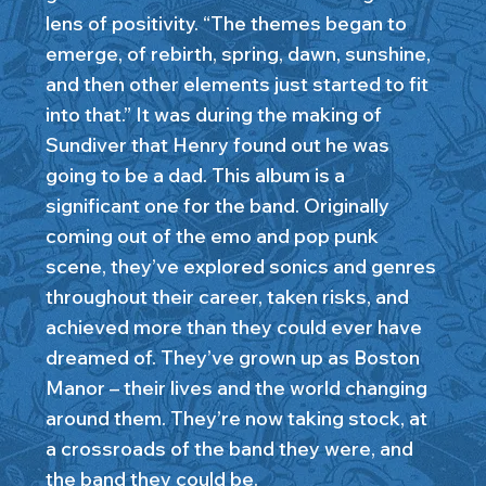
lens of positivity. “The themes began to
emerge, of rebirth, spring, dawn, sunshine,
and then other elements just started to fit
into that.” It was during the making of
Sundiver that Henry found out he was
going to be a dad. This album is a
significant one for the band. Originally
coming out of the emo and pop punk
scene, they’ve explored sonics and genres
throughout their career, taken risks, and
achieved more than they could ever have
dreamed of. They’ve grown up as Boston
Manor – their lives and the world changing
around them. They’re now taking stock, at
a crossroads of the band they were, and
the band they could be.