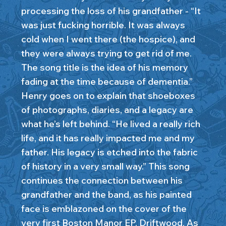
processing the loss of his grandfather - “It
was just fucking horrible. It was always
cold when I went there (the hospice), and
they were always trying to get rid of me.
The song title is the idea of his memory
fading at the time because of dementia.”
Henry goes on to explain that shoeboxes
of photographs, diaries, and a legacy are
what he’s left behind. “He lived a really rich
life, and it has really impacted me and my
father. His legacy is etched into the fabric
of history in a very small way.” This song
continues the connection between his
grandfather and the band, as his painted
face is emblazoned on the cover of the
very first Boston Manor EP, Driftwood. As