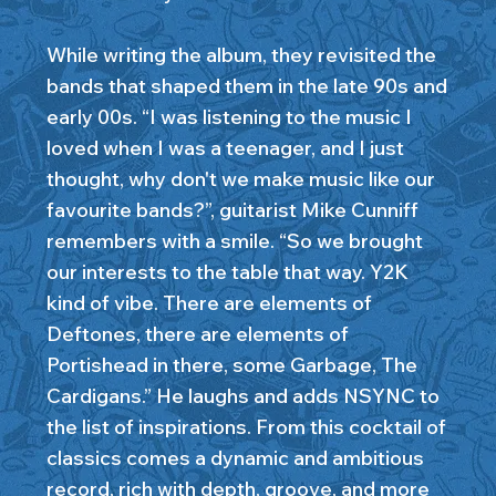
While writing the album, they revisited the
bands that shaped them in the late 90s and
early 00s. “I was listening to the music I
loved when I was a teenager, and I just
thought, why don't we make music like our
favourite bands?”, guitarist Mike Cunniff
remembers with a smile. “So we brought
our interests to the table that way. Y2K
kind of vibe. There are elements of
Deftones, there are elements of
Portishead in there, some Garbage, The
Cardigans.” He laughs and adds NSYNC to
the list of inspirations. From this cocktail of
classics comes a dynamic and ambitious
record, rich with depth, groove, and more