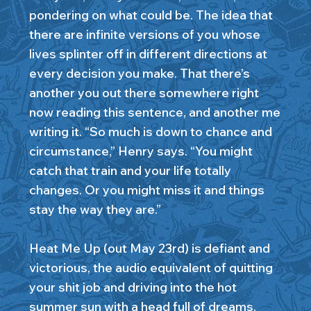
pondering on what could be. The idea that
there are infinite versions of you whose
lives splinter off in different directions at
every decision you make. That there’s
another you out there somewhere right
now reading this sentence, and another me
writing it. “So much is down to chance and
circumstance,” Henry says. “You might
catch that train and your life totally
changes. Or you might miss it and things
stay the way they are.”
Heat Me Up (out May 23rd) is defiant and
victorious, the audio equivalent of quitting
your shit job and driving into the hot
summer sun with a head full of dreams.