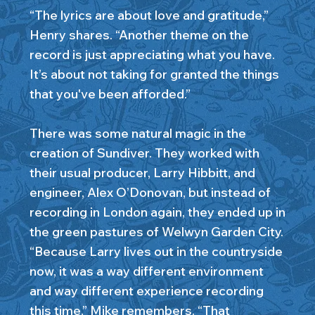
“The lyrics are about love and gratitude,”
Henry shares. “Another theme on the
record is just appreciating what you have.
It’s about not taking for granted the things
that you've been afforded.”
There was some natural magic in the
creation of Sundiver. They worked with
their usual producer, Larry Hibbitt, and
engineer, Alex O’Donovan, but instead of
recording in London again, they ended up in
the green pastures of Welwyn Garden City.
“Because Larry lives out in the countryside
now, it was a way different environment
and way different experience recording
this time,” Mike remembers. “That