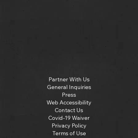
Partner With Us
General Inquiries
Press
Web Accessibility
Contact Us
Covid-19 Waiver
Privacy Policy
Terms of Use