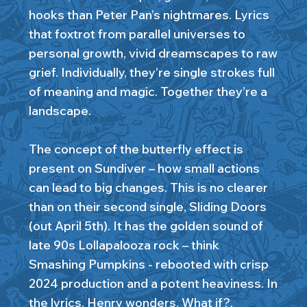
hooks than Peter Pan’s nightmares. Lyrics
that foxtrot from parallel universes to
personal growth, vivid dreamscapes to raw
grief. Individually, they’re single strokes full
of meaning and magic. Together they’re a
landscape.
The concept of the butterfly effect is
present on Sundiver – how small actions
can lead to big changes. This is no clearer
than on their second single, Sliding Doors
(out April 5th). It has the golden sound of
late 90s Lollapalooza rock – think
Smashing Pumpkins - rebooted with crisp
2024 production and a potent heaviness. In
the lyrics, Henry wonders, What if?,