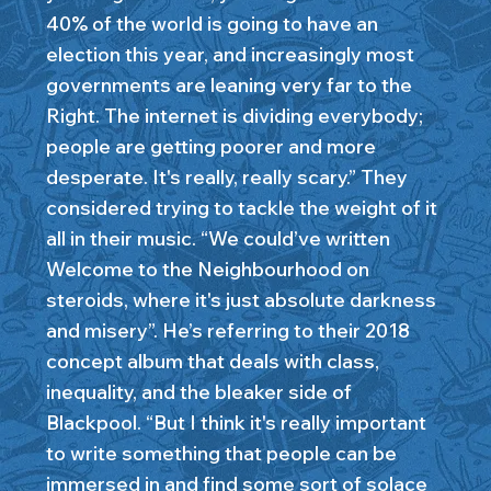
40% of the world is going to have an
election this year, and increasingly most
governments are leaning very far to the
Right. The internet is dividing everybody;
people are getting poorer and more
desperate. It's really, really scary.” They
considered trying to tackle the weight of it
all in their music. “We could’ve written
Welcome to the Neighbourhood on
steroids, where it's just absolute darkness
and misery”. He’s referring to their 2018
concept album that deals with class,
inequality, and the bleaker side of
Blackpool. “But I think it's really important
to write something that people can be
immersed in and find some sort of solace