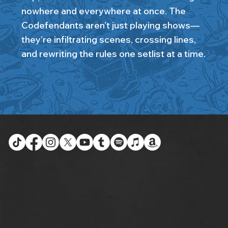
nowhere and everywhere at once. The
Codefendants aren’t just playing shows—
they’re infiltrating scenes, crossing lines,
and rewriting the rules one setlist at a time.