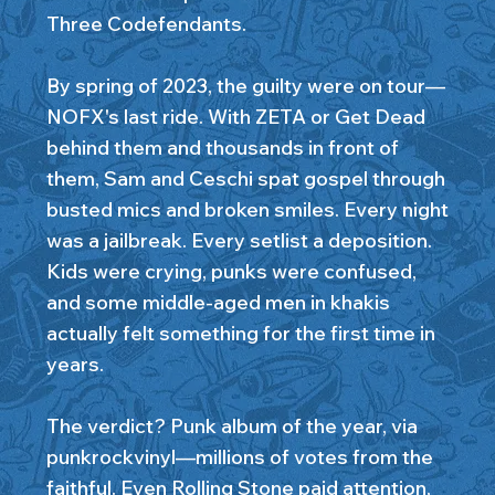
Three Codefendants.
By spring of 2023, the guilty were on tour—
NOFX's last ride. With ZETA or Get Dead
behind them and thousands in front of
them, Sam and Ceschi spat gospel through
busted mics and broken smiles. Every night
was a jailbreak. Every setlist a deposition.
Kids were crying, punks were confused,
and some middle-aged men in khakis
actually felt something for the first time in
years.
The verdict? Punk album of the year, via
punkrockvinyl—millions of votes from the
faithful. Even Rolling Stone paid attention,