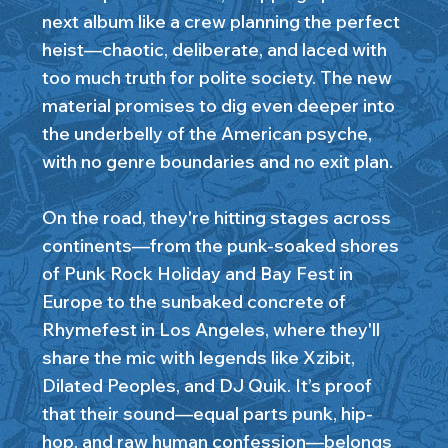
next album like a crew planning the perfect
heist—chaotic, deliberate, and laced with
too much truth for polite society. The new
material promises to dig even deeper into
the underbelly of the American psyche,
with no genre boundaries and no exit plan.
On the road, they're hitting stages across
continents—from the punk-soaked shores
of Punk Rock Holiday and Bay Fest in
Europe to the sunbaked concrete of
Rhymefest in Los Angeles, where they'll
share the mic with legends like Xzibit,
Dilated Peoples, and DJ Quik. It’s proof
that their sound—equal parts punk, hip-
hop, and raw human confession—belongs