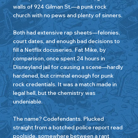
walls of 924 Gilman St.—a punk rock
church with no pews and plenty of sinners.
Both had extensive rap sheets—felonies,
court dates, and enough bad decisions to
fill a Netflix docuseries. Fat Mike, by
comparison, once spent 24 hours in
Disneyland jail for causing a scene—hardly
hardened, but criminal enough for punk
rock credentials. It was a match made in
legal hell, but the chemistry was
undeniable.
The name? Codefendants. Plucked
straight from a botched police report read
poolside, somewhere between a rant