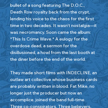
bullet of a song featuring The D.O.C.,
Death Row royalty back from the crypt,
lending his voice to the chaos for the first
time in two decades. It wasn’t nostalgia—it
was necromancy. Soon came the album:
*This Is Crime Wave.* A eulogy for the
overdose dead, a sermon for the
disillusioned, a howl from the last booth at
the diner before the end of the world.
They made short films with INDECLINE, an
outlaw art collective whose business cards
are probably written in blood. Fat Mike, no
longer just the producer but now an
accomplice, joined the band full-time.
Three co-conspirators. Three believers.