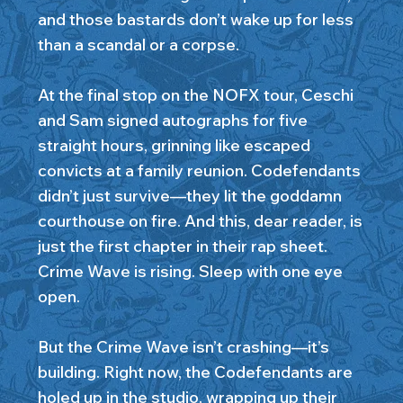
and those bastards don’t wake up for less
than a scandal or a corpse.
At the final stop on the NOFX tour, Ceschi
and Sam signed autographs for five
straight hours, grinning like escaped
convicts at a family reunion. Codefendants
didn’t just survive—they lit the goddamn
courthouse on fire. And this, dear reader, is
just the first chapter in their rap sheet.
Crime Wave is rising. Sleep with one eye
open.
But the Crime Wave isn’t crashing—it’s
building. Right now, the Codefendants are
holed up in the studio, wrapping up their