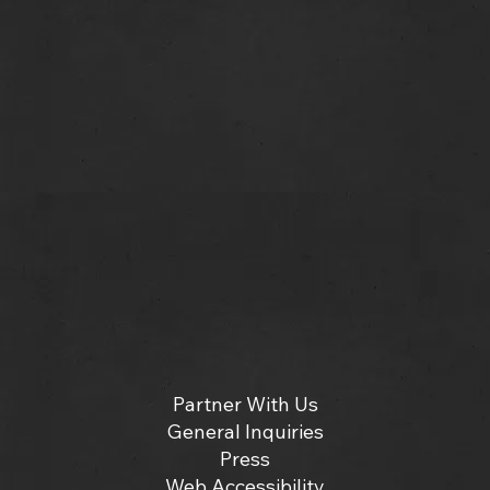
Partner With Us
General Inquiries
Press
Web Accessibility