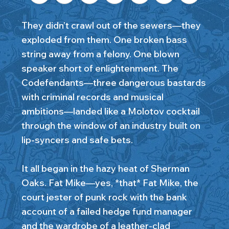
They didn’t crawl out of the sewers—they
exploded from them. One broken bass
string away from a felony. One blown
speaker short of enlightenment. The
Codefendants—three dangerous bastards
with criminal records and musical
ambitions—landed like a Molotov cocktail
through the window of an industry built on
lip-syncers and safe bets.
It all began in the hazy heat of Sherman
Oaks. Fat Mike—yes, *that* Fat Mike, the
court jester of punk rock with the bank
account of a failed hedge fund manager
and the wardrobe of a leather-clad