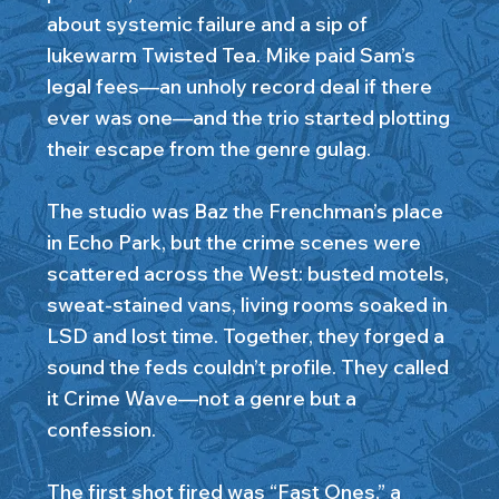
about systemic failure and a sip of
lukewarm Twisted Tea. Mike paid Sam’s
legal fees—an unholy record deal if there
ever was one—and the trio started plotting
their escape from the genre gulag.
The studio was Baz the Frenchman’s place
in Echo Park, but the crime scenes were
scattered across the West: busted motels,
sweat-stained vans, living rooms soaked in
LSD and lost time. Together, they forged a
sound the feds couldn’t profile. They called
it Crime Wave—not a genre but a
confession.
The first shot fired was “Fast Ones,” a