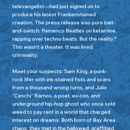
televangelist—had just signed on to
produce his latest Frankensteined
creation. The press release was pure bait-
and-switch: flamenco Beatles on ketamine,
rapping over techno beats. But the reality?
This wasn’t a theater. It was lived
criminality.
Meet your suspects: Sam King, a punk-
rock lifer with ink-stained fists and scars
from a thousand wrong turns, and Julio
“Ceschi” Ramos, a poet, ex-con, and
underground hip-hop ghost who once sold
weed to pay rent in a world that charged
interest on dreams. Both born of Bay Area
chaos, they met in the hallowed, graffitied