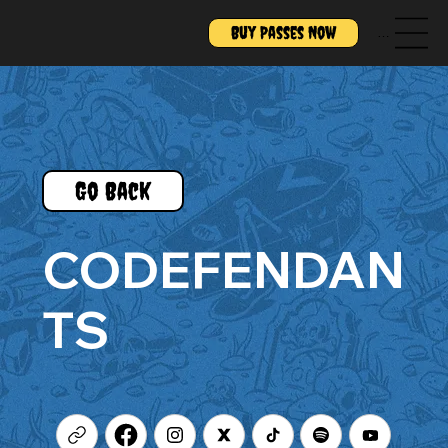
Buy Passes Now
Menu
Go Back
CODEFENDAN
TS