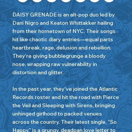
DAISY GRENADE is an alt-pop duo led by
Dani Nigro and Keaton Whittakker hailing
from their hometown of NYC. Their songs
hit like chaotic diary entries—equal parts
heartbreak, rage, delusion and rebellion.
They’re giving bubblegrunge a bloody
nose, wrapping raw vulnerability in
distortion and glitter.
In the past year, they’ve joined the Atlantic
Records roster and hit the road with Pierce
the Veil and Sleeping with Sirens, bringing
unhinged girlhood to packed venues
across the country. Their latest single, “So
Happy,” is a grungy, deadpan love letter to