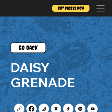
Buy Passes Now
Go Back
DAISY
GRENADE