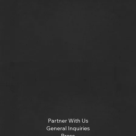
Partner With Us
General Inquiries
Press