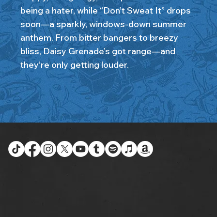
being a hater, while “Don’t Sweat It” drops
soon—a sparkly, windows-down summer
anthem. From bitter bangers to breezy
bliss, Daisy Grenade’s got range—and
they’re only getting louder.