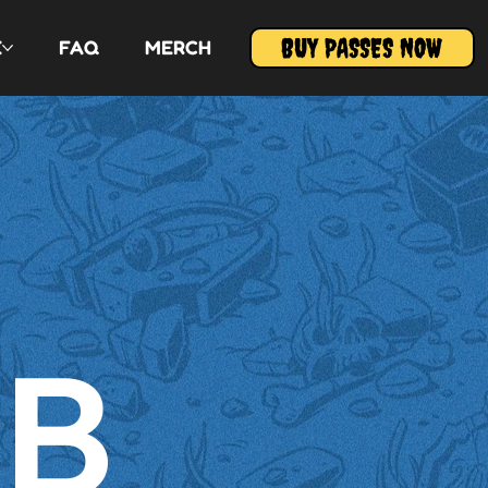
BUY PASSES NOW
E
FAQ
MERCH
HB