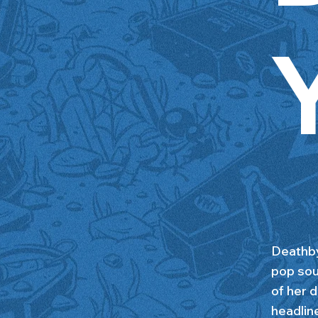
Deathby
pop sou
of her
headlin