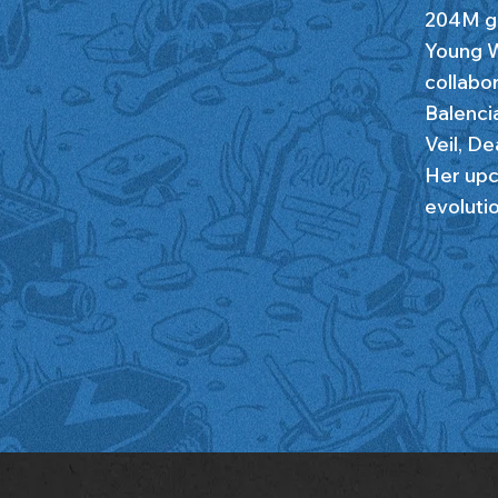
204M gl
Young W
collabo
Balenci
Veil, D
Her upc
evolutio