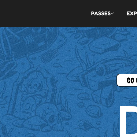
PASSES
EXP
Go 