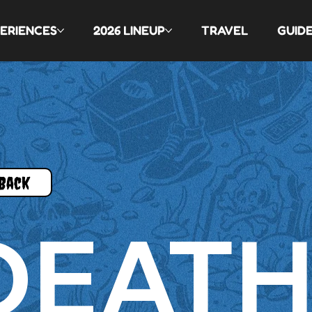
ERIENCES
2026 LINEUP
TRAVEL
GUID
Back
DEAT