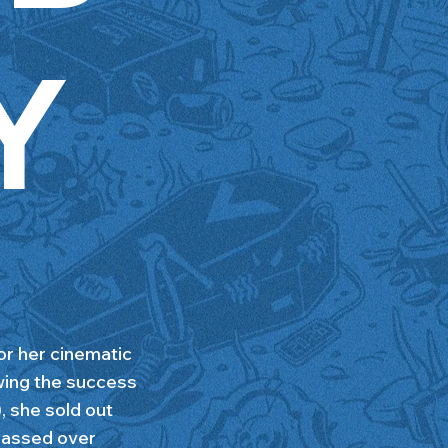
Y
r her cinematic
wing the success
she sold out
massed over