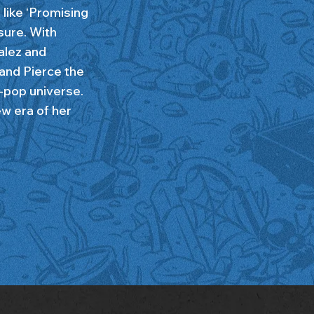
like ‘Promising
sure. With
alez and
 and Pierce the
t-pop universe.
w era of her