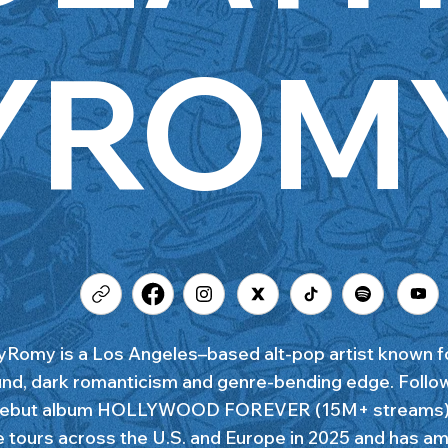
YROM
Romy is a Los Angeles–based alt-pop artist known fo
nd, dark romanticism and genre-bending edge. Follo
 debut album HOLLYWOOD FOREVER (15M+ streams), 
e tours across the U.S. and Europe in 2025 and has a