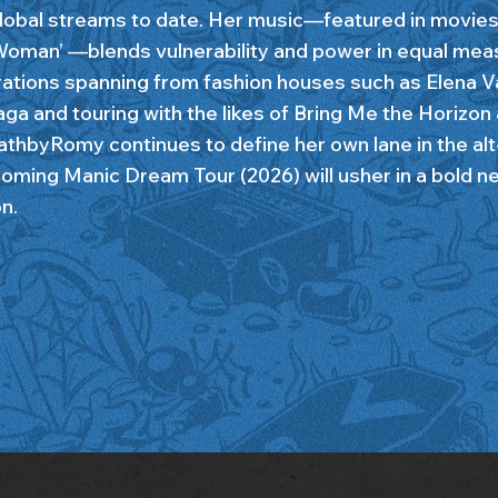
obal streams to date. Her music—featured in movies 
oman’ —blends vulnerability and power in equal mea
rations spanning from fashion houses such as Elena V
aga and touring with the likes of Bring Me the Horizon
eathbyRomy continues to define her own lane in the al
oming Manic Dream Tour (2026) will usher in a bold ne
n.