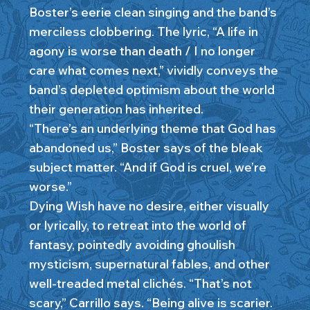
Boster’s eerie clean singing and the band’s
merciless clobbering. The lyric, “A life in
agony is worse than death / I no longer
care what comes next,” vividly conveys the
band’s depleted optimism about the world
their generation has inherited.
“There’s an underlying theme that God has
abandoned us,” Boster says of the bleak
subject matter. “And if God is cruel, we’re
worse.”
Dying Wish have no desire, either visually
or lyrically, to retreat into the world of
fantasy, pointedly avoiding ghoulish
mysticism, supernatural fables, and other
well-treaded metal clichés. “That’s not
scary,” Carrillo says. “Being alive is scarier.