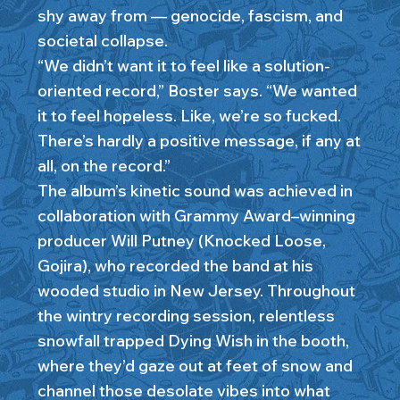
shy away from — genocide, fascism, and
societal collapse.
“We didn’t want it to feel like a solution-
oriented record,” Boster says. “We wanted
it to feel hopeless. Like, we’re so fucked.
There’s hardly a positive message, if any at
all, on the record.”
The album’s kinetic sound was achieved in
collaboration with Grammy Award–winning
producer Will Putney (Knocked Loose,
Gojira), who recorded the band at his
wooded studio in New Jersey. Throughout
the wintry recording session, relentless
snowfall trapped Dying Wish in the booth,
where they’d gaze out at feet of snow and
channel those desolate vibes into what