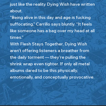
just like the reality Dying Wish have written
about.
“Being alive in this day and age is fucking
suffocating,” Carrillo says bluntly. “It feels
like someone has a bag over my head at all
times.”
With Flesh Stays Together, Dying Wish
aren’t offering listeners a breather from
the daily torment — they’re pulling the
shrink wrap even tighter. If only all metal
albums dared to be this physically,
emotionally, and conceptually provocative.