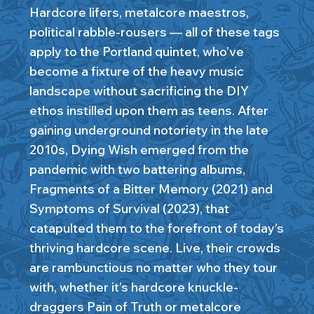
Hardcore lifers, metalcore maestros,
political rabble-rousers — all of these tags
apply to the Portland quintet, who’ve
become a fixture of the heavy music
landscape without sacrificing the DIY
ethos instilled upon them as teens. After
gaining underground notoriety in the late
2010s, Dying Wish emerged from the
pandemic with two battering albums,
Fragments of a Bitter Memory (2021) and
Symptoms of Survival (2023), that
catapulted them to the forefront of today’s
thriving hardcore scene. Live, their crowds
are rambunctious no matter who they tour
with, whether it’s hardcore knuckle-
draggers Pain of Truth or metalcore