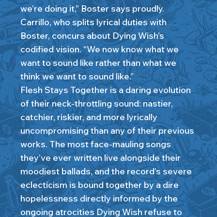
we’re doing it,” Boster says proudly.
Carrillo, who splits lyrical duties with
Boster, concurs about Dying Wish’s
codified vision. “We now know what we
want to sound like rather than what we
think we want to sound like.”
Flesh Stays Together is a daring evolution
of their neck-throttling sound: nastier,
catchier, riskier, and more lyrically
uncompromising than any of their previous
works. The most face-mauling songs
they’ve ever written live alongside their
moodiest ballads, and the record’s severe
eclecticism is bound together by a dire
hopelessness directly informed by the
ongoing atrocities Dying Wish refuse to