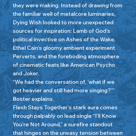
they were making. Instead of drawing from
the familiar well of metalcore luminaries,
Dying Wish looked to more unexpected
sources for inspiration: Lamb of God’s
political invective on Ashes of the Wake,
Ethel Cain’s gloomy ambient experiment
Perverts, and the foreboding atmosphere
of cinematic feats like American Psycho
and Joker.
“We had the conversation of, ‘what if we
got heavier and still had more singing?’”
Boster explains.
Flesh Stays Together’s stark aura comes
through palpably on lead single “I’ll Know
You’re Not Around,” a surefire standout
that hinges on the uneasy tension between