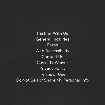
Partner With Us
General Inquiries
Press
Web Accessibility
Contact Us
Covid-19 Waiver
Privacy Policy
Terms of Use
Do Not Sell or Share My Personal Info