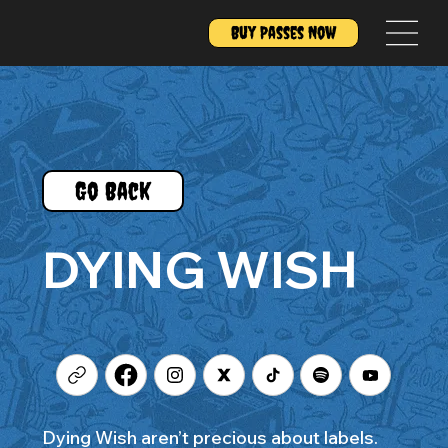
Buy Passes Now
Go Back
DYING WISH
Dying Wish aren’t precious about labels.