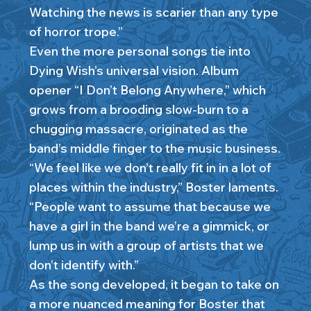
Watching the news is scarier than any type
of horror trope.”
Even the more personal songs tie into
Dying Wish’s universal vision. Album
opener “I Don’t Belong Anywhere,” which
grows from a brooding slow-burn to a
chugging massacre, originated as the
band’s middle finger to the music business.
“We feel like we don’t really fit in in a lot of
places within the industry,” Boster laments.
“People want to assume that because we
have a girl in the band we’re a gimmick, or
lump us in with a group of artists that we
don’t identify with.”
As the song developed, it began to take on
a more nuanced meaning for Boster that