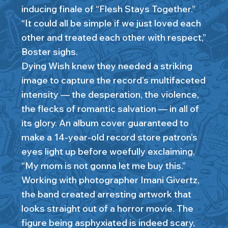
inducing finale of “Flesh Stays Together.”
“It could all be simple if we just loved each
other and treated each other with respect,”
Boster sighs.
Dying Wish knew they needed a striking
image to capture the record’s multifaceted
intensity — the desperation, the violence,
the flecks of romantic salvation — in all of
its glory. An album cover guaranteed to
make a 14-year-old record store patron’s
eyes light up before woefully exclaiming,
“My mom is not gonna let me buy this.”
Working with photographer Imani Givertz,
the band created arresting artwork that
looks straight out of a horror movie. The
figure being asphyxiated is indeed scary,