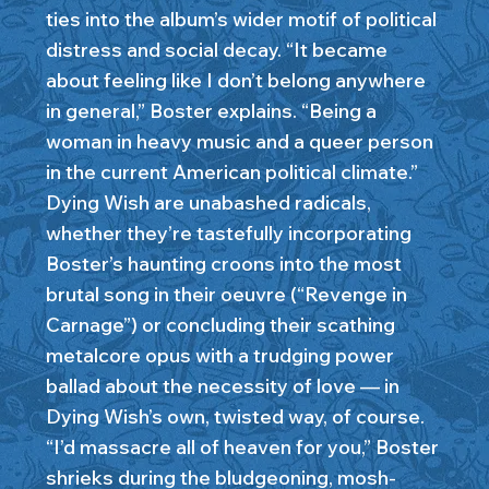
ties into the album’s wider motif of political
distress and social decay. “It became
about feeling like I don’t belong anywhere
in general,” Boster explains. “Being a
woman in heavy music and a queer person
in the current American political climate.”
Dying Wish are unabashed radicals,
whether they’re tastefully incorporating
Boster’s haunting croons into the most
brutal song in their oeuvre (“Revenge in
Carnage”) or concluding their scathing
metalcore opus with a trudging power
ballad about the necessity of love — in
Dying Wish’s own, twisted way, of course.
“I’d massacre all of heaven for you,” Boster
shrieks during the bludgeoning, mosh-