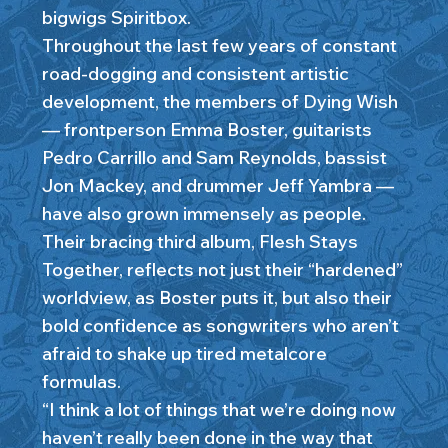
bigwigs Spiritbox.
Throughout the last few years of constant
road-dogging and consistent artistic
development, the members of Dying Wish
— frontperson Emma Boster, guitarists
Pedro Carrillo and Sam Reynolds, bassist
Jon Mackey, and drummer Jeff Yambra —
have also grown immensely as people.
Their bracing third album, Flesh Stays
Together, reflects not just their “hardened”
worldview, as Boster puts it, but also their
bold confidence as songwriters who aren’t
afraid to shake up tired metalcore
formulas.
“I think a lot of things that we’re doing now
haven’t really been done in the way that