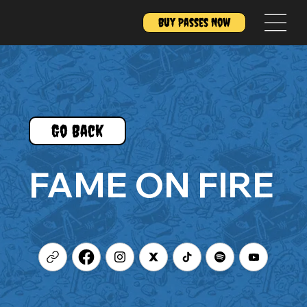
Buy Passes Now
Go Back
FAME ON FIRE