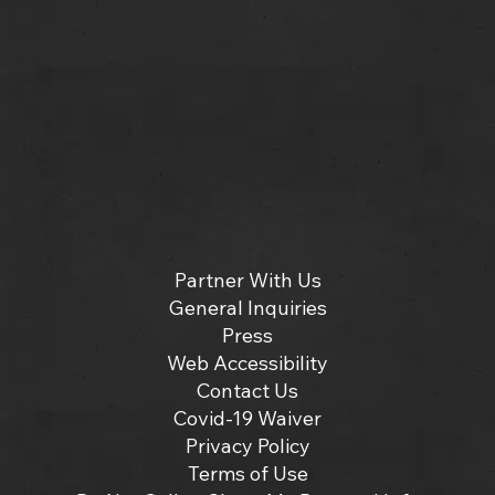
Partner With Us
General Inquiries
Press
Web Accessibility
Contact Us
Covid-19 Waiver
Privacy Policy
Terms of Use