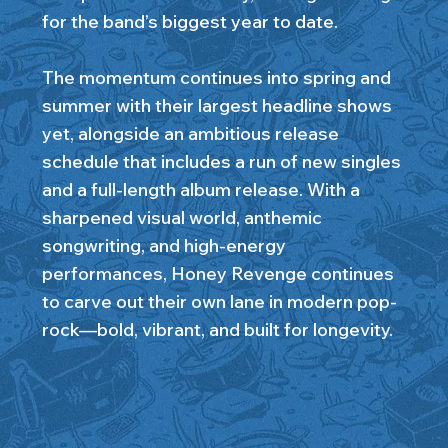
for the band’s biggest year to date.
The momentum continues into spring and
summer with their largest headline shows
yet, alongside an ambitious release
schedule that includes a run of new singles
and a full-length album release. With a
sharpened visual world, anthemic
songwriting, and high-energy
performances, Honey Revenge continues
to carve out their own lane in modern pop-
rock—bold, vibrant, and built for longevity.