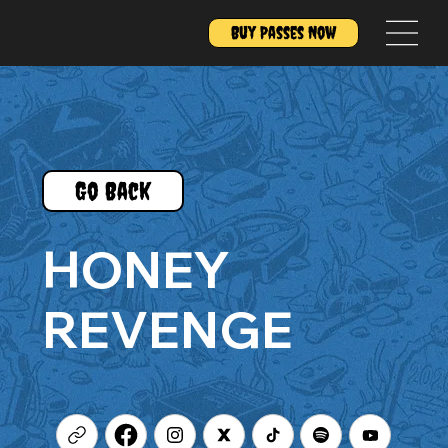
Buy Passes Now
Go Back
HONEY
REVENGE