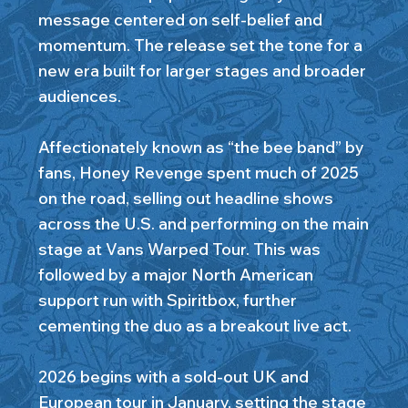
message centered on self-belief and
momentum. The release set the tone for a
new era built for larger stages and broader
audiences.
Affectionately known as “the bee band” by
fans, Honey Revenge spent much of 2025
on the road, selling out headline shows
across the U.S. and performing on the main
stage at Vans Warped Tour. This was
followed by a major North American
support run with Spiritbox, further
cementing the duo as a breakout live act.
2026 begins with a sold-out UK and
European tour in January, setting the stage