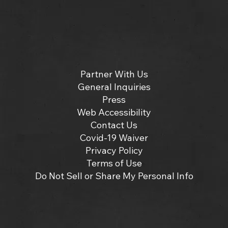
Partner With Us
General Inquiries
Press
Web Accessibility
Contact Us
Covid-19 Waiver
Privacy Policy
Terms of Use
Do Not Sell or Share My Personal Info