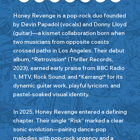
Honey Revenge is a pop-rock duo founded
by Devin Papadol (vocals) and Donny Lloyd
(guitar)—a kismet collaboration born when
two musicians from opposite coasts
crossed paths in Los Angeles. Their debut
album, *Retrovision* (Thriller Records,
2023), earned early praise from BBC Radio
1, MTV, Rock Sound, and *Kerrang!* for its
dynamic guitar work, playful lyricism, and
pastel-soaked visual identity.
In 2025, Honey Revenge entered a defining
chapter. Their single “Risk” marked a clear
sonic evolution—pairing dance-pop
melodies with pop-rock urgency and a