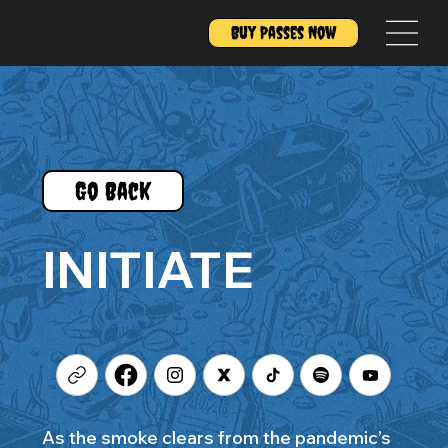
Buy Passes Now
Go Back
INITIATE
As the smoke clears from the pandemic’s