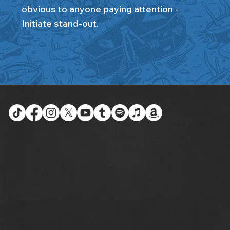
obvious to anyone paying attention -
Initiate stand-out.