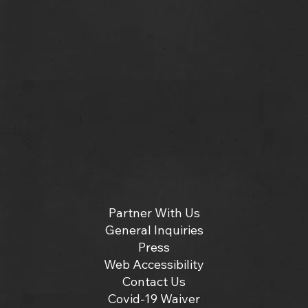
Partner With Us
General Inquiries
Press
Web Accessibility
Contact Us
Covid-19 Waiver