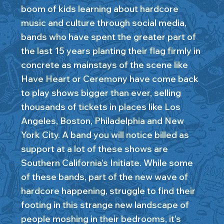
boom of kids learning about hardcore
music and culture through social media,
bands who have spent the greater part of
the last 15 years planting their flag firmly in
concrete as mainstays of the scene like
Have Heart or Ceremony have come back
to play shows bigger than ever, selling
thousands of tickets in places like Los
Angeles, Boston, Philadelphia and New
York City. A band you will notice billed as
support at a lot of these shows are
Southern California’s Initiate. While some
of these bands, part of the new wave of
hardcore happening, struggle to find their
footing in this strange new landscape of
people moshing in their bedrooms, it’s