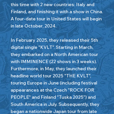
this time with 2 new countries: Italy and
Finland, and finishing it with a show in China.
A four-date tour in United States will begin
in late October, 2024.
In February 2025, they released their 5th
digital single "KVLT". Starting in March,
they embarked on a North American tour
with IMMINENCE (22 shows in 3 weeks).
Furthermore, in May, they launched their
headline world tour 2025 "THE KVLT",
touring Europe in June (including festival
appearances at the Czech "ROCK FOR
PEOPLE" and Finland "Tuska 2025") and
South America in July. Subsequently, they
began a nationwide Japan tour from late