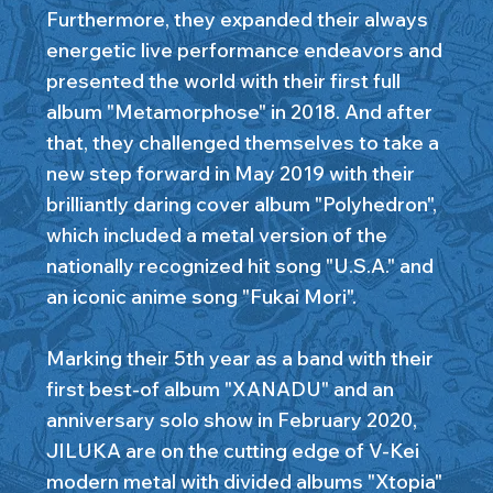
Furthermore, they expanded their always
energetic live performance endeavors and
presented the world with their first full
album "Metamorphose" in 2018. And after
that, they challenged themselves to take a
new step forward in May 2019 with their
brilliantly daring cover album "Polyhedron",
which included a metal version of the
nationally recognized hit song "U.S.A." and
an iconic anime song "Fukai Mori".
Marking their 5th year as a band with their
first best-of album "XANADU" and an
anniversary solo show in February 2020,
JILUKA are on the cutting edge of V-Kei
modern metal with divided albums "Xtopia"