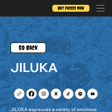
Buy Passes Now
Go Back
JILUKA
JILUKA expresses a variety of emotions