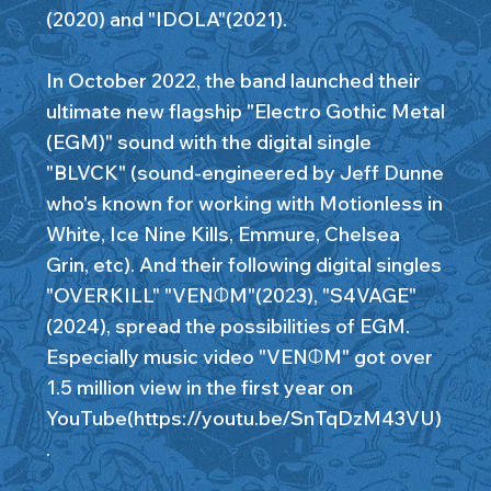
(2020) and "IDOLA"(2021).
In October 2022, the band launched their
ultimate new flagship "Electro Gothic Metal
(EGM)" sound with the digital single
"BLVCK" (sound-engineered by Jeff Dunne
who's known for working with Motionless in
White, Ice Nine Kills, Emmure, Chelsea
Grin, etc). And their following digital singles
"OVERKILL" "VENΦM"(2023), "S4VAGE"
(2024), spread the possibilities of EGM.
Especially music video "VENΦM" got over
1.5 million view in the first year on
YouTube(
https://youtu.be/SnTqDzM43VU)
.