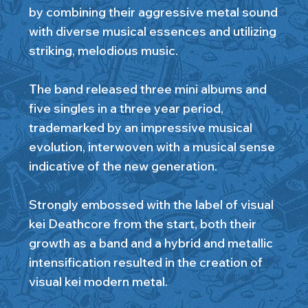
by combining their aggressive metal sound
with diverse musical essences and utilizing
striking, melodious music.
The band released three mini albums and
five singles in a three year period,
trademarked by an impressive musical
evolution, interwoven with a musical sense
indicative of the new generation.
Strongly embossed with the label of visual
kei Deathcore from the start, both their
growth as a band and a hybrid and metallic
intensification resulted in the creation of
visual kei modern metal.