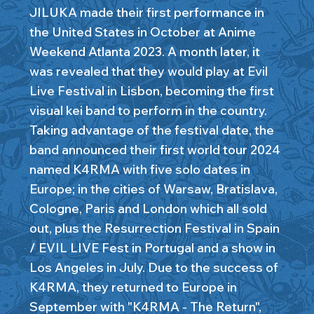
JILUKA made their first performance in
the United States in October at Anime
Weekend Atlanta 2023. A month later, it
was revealed that they would play at Evil
Live Festival in Lisbon, becoming the first
visual kei band to perform in the country.
Taking advantage of the festival date, the
band announced their first world tour 2024
named K4RMA with five solo dates in
Europe; in the cities of Warsaw, Bratislava,
Cologne, Paris and London which all sold
out, plus the Resurrection Festival in Spain
/ EVIL LIVE Fest in Portugal and a show in
Los Angeles in July. Due to the success of
K4RMA, they returned to Europe in
September with "K4RMA - The Return",