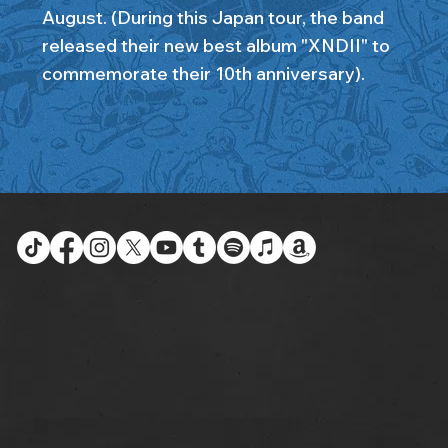
August. (During this Japan tour, the band
released their new best album "XNDII" to
commemorate their 10th anniversary).