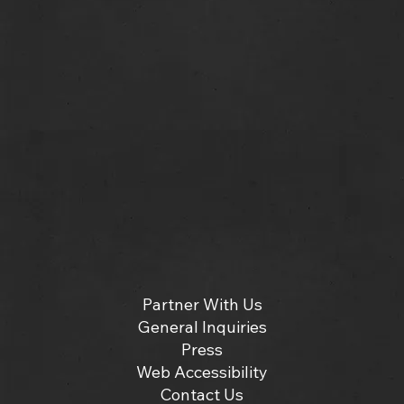
Partner With Us
General Inquiries
Press
Web Accessibility
Contact Us