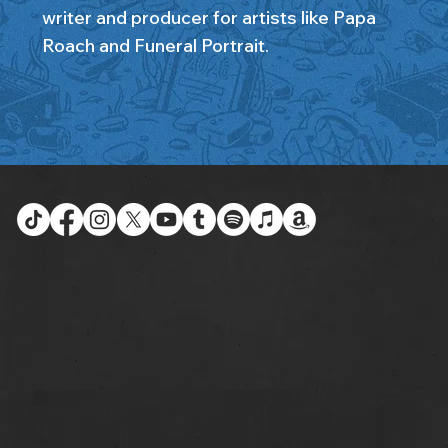
writer and producer for artists like Papa
Roach and Funeral Portrait.