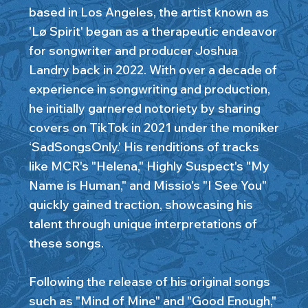
based in Los Angeles, the artist known as
'Lø Spirit' began as a therapeutic endeavor
for songwriter and producer Joshua
Landry back in 2022. With over a decade of
experience in songwriting and production,
he initially garnered notoriety by sharing
covers on TikTok in 2021 under the moniker
‘SadSongsOnly.’ His renditions of tracks
like MCR's "Helena," Highly Suspect's "My
Name is Human," and Missio's "I See You"
quickly gained traction, showcasing his
talent through unique interpretations of
these songs.
Following the release of his original songs
such as "Mind of Mine" and "Good Enough,"