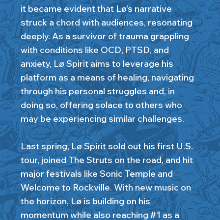
it became evident that Lø's narrative
struck a chord with audiences, resonating
deeply. As a survivor of trauma grappling
with conditions like OCD, PTSD, and
anxiety, Lø Spirit aims to leverage his
platform as a means of healing, navigating
through his personal struggles and, in
doing so, offering solace to others who
may be experiencing similar challenges.
Last spring, Lø Spirit sold out his first U.S.
tour, joined The Struts on the road, and hit
major festivals like Sonic Temple and
Welcome to Rockville. With new music on
the horizon, Lø is building on his
momentum while also reaching #1 as a