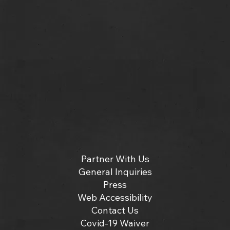
Partner With Us
General Inquiries
Press
Web Accessibility
Contact Us
Covid-19 Waiver