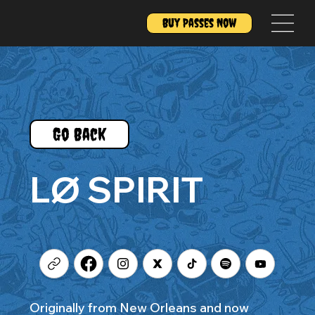
Buy Passes Now
Go Back
LØ SPIRIT
Originally from New Orleans and now