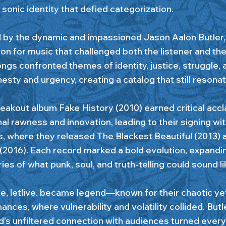
 sonic identity that defied categorization.
 by the dynamic and impassioned Jason Aalon Butler, le
on for music that challenged both the listener and the
ngs confronted themes of identity, justice, struggle, 
esty and urgency, creating a catalog that still resona
eakout album Fake History (2010) earned critical accla
al rawness and innovation, leading to their signing wi
, where they released The Blackest Beautiful (2013) a
(2016). Each record marked a bold evolution, expandi
es of what punk, soul, and truth-telling could sound li
e, letlive. became legend—known for their chaotic yet
nces, where vulnerability and volatility collided. Butl
d’s unfiltered connection with audiences turned every