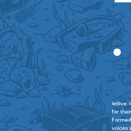
.
letlive.
for the
Formed 
voices 