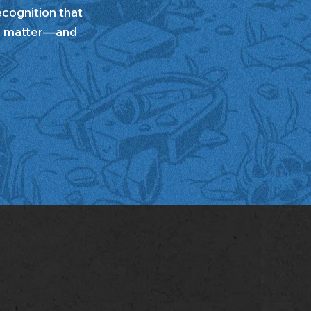
recognition that
ll matter—and