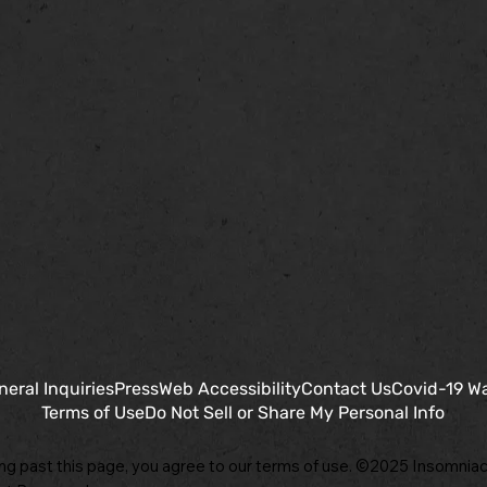
neral Inquiries
Press
Web Accessibility
Contact Us
Covid-19 W
Terms of Use
Do Not Sell or Share My Personal Info
ng past this page, you agree to our terms of use. ©2025 Insomniac