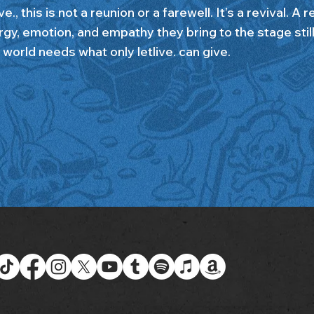
ive., this is not a reunion or a farewell. It’s a revival. A 
rgy, emotion, and empathy they bring to the stage sti
 world needs what only letlive. can give.