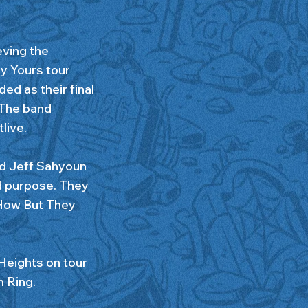
eving the
ly Yours tour
ed as their final
 The band
live.
d Jeff Sahyoun
ed purpose. They
 How But They
 Heights on tour
m Ring.