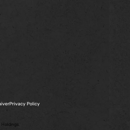
aiver
Privacy Policy
 Holdings,