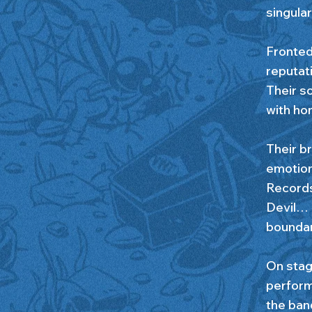
singular
Fronted
reputati
Their so
with hon
Their br
emotion
Records
Devil… 
boundari
On stag
performa
the ban