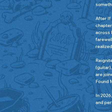
somethi
After If
chapter 
across 
farewel
realize
Reignit
(guitar
are joi
Found M
In 2026,
and per