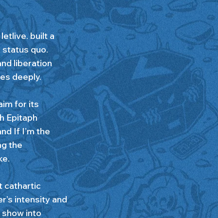
tlive. built a
 status quo.
and liberation
tes deeply.
im for its
th Epitaph
nd If I’m the
ng the
ke.
 cathartic
er’s intensity and
 show into