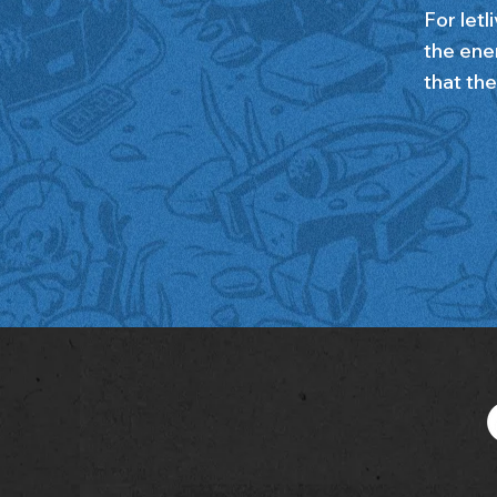
For letl
the ene
that the