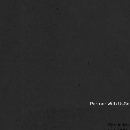
Partner With Us
Ge
By continui