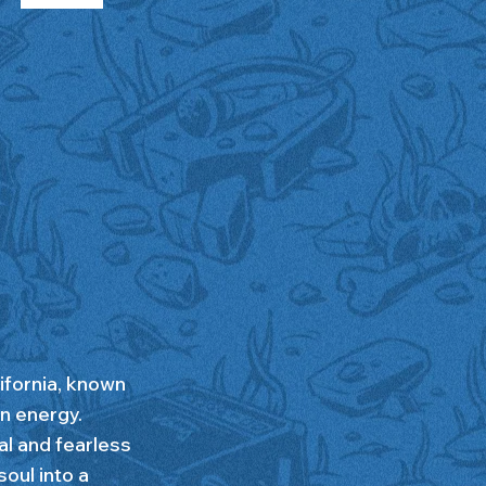
ifornia, known
n energy.
al and fearless
oul into a