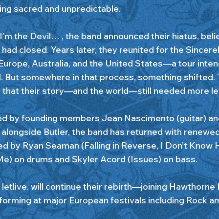
ng sacred and unpredictable.
 I’m the Devil… , the band announced their hiatus, beli
had closed. Years later, they reunited for the Sincere
Europe, Australia, and the United States—a tour intend
l. But somewhere in that process, something shifted.
d that their story—and the world—still needed more let
ed by founding members Jean Nascimento (guitar) an
), alongside Butler, the band has returned with renew
ned by Ryan Seaman (Falling in Reverse, I Don’t Know
e) on drums and Skyler Acord (Issues) on bass.
 letlive. will continue their rebirth—joining Hawthorne
forming at major European festivals including Rock a