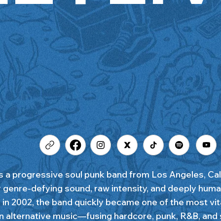
 is a progressive soul punk band from Los Angeles, Cal
ir genre-defying sound, raw intensity, and deeply huma
in 2002, the band quickly became one of the most vit
in alternative music—fusing hardcore, punk, R&B, and s