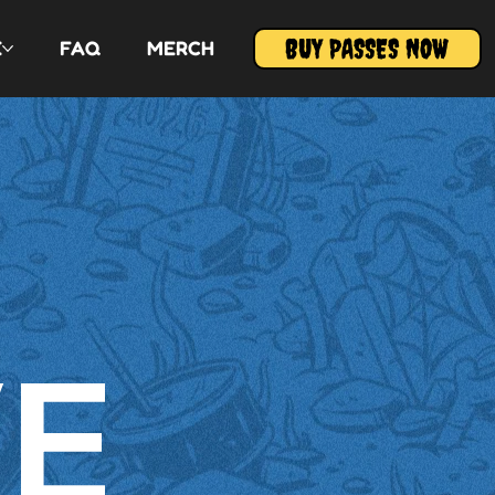
BUY PASSES NOW
E
FAQ
MERCH
VE