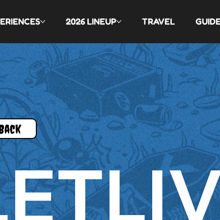
ERIENCES
2026 LINEUP
TRAVEL
GUID
Back
LETLI