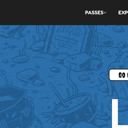
PASSES
EXP
Go 