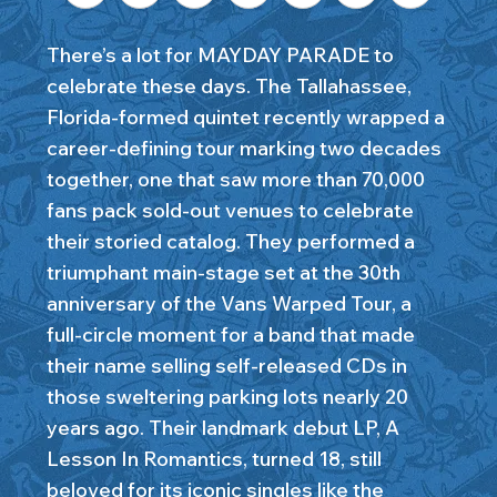
There’s a lot for MAYDAY PARADE to
celebrate these days. The Tallahassee,
Florida-formed quintet recently wrapped a
career-defining tour marking two decades
together, one that saw more than 70,000
fans pack sold-out venues to celebrate
their storied catalog. They performed a
triumphant main-stage set at the 30th
anniversary of the Vans Warped Tour, a
full-circle moment for a band that made
their name selling self-released CDs in
those sweltering parking lots nearly 20
years ago. Their landmark debut LP, A
Lesson In Romantics, turned 18, still
beloved for its iconic singles like the