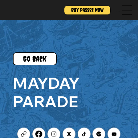
Buy Passes Now
Menu
Go Back
MAYDAY
PARADE