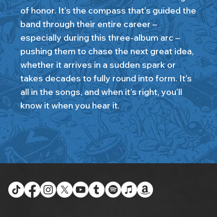
of honor. It’s the compass that’s guided the
band through their entire career –
especially during this three-album arc –
pushing them to chase the next great idea,
whether it arrives in a sudden spark or
takes decades to fully round into form. It’s
all in the songs, and when it’s right, you’ll
know it when you hear it.