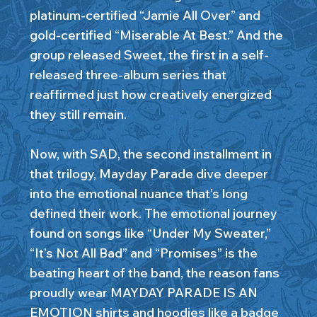
platinum-certified “Jamie All Over” and
gold-certified “Miserable At Best.” And the
group released Sweet, the first in a self-
released three-album series that
reaffirmed just how creatively energized
they still remain.
Now, with SAD, the second installment in
that trilogy, Mayday Parade dive deeper
into the emotional nuance that’s long
defined their work. The emotional journey
found on songs like “Under My Sweater,”
“It’s Not All Bad” and “Promises” is the
beating heart of the band, the reason fans
proudly wear MAYDAY PARADE IS AN
EMOTION shirts and hoodies like a badge