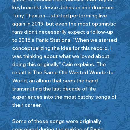
keyboardist Jesse Johnson and drummer
Tony Thaxton—started performing live
again in 2019, but even the most optimistic
fans didn’t necessarily expect a follow-up
to 2015’s Panic Stations. “When we started
conceptualizing the idea for this record, I
was thinking about what we loved about
doing this originally,” Cain explains. The
result is The Same Old Wasted Wonderful
World, an album that sees the band
transmuting the last decade of life
experiences into the most catchy songs of
their career.
Some of these songs were originally
conceived during the making of Panic