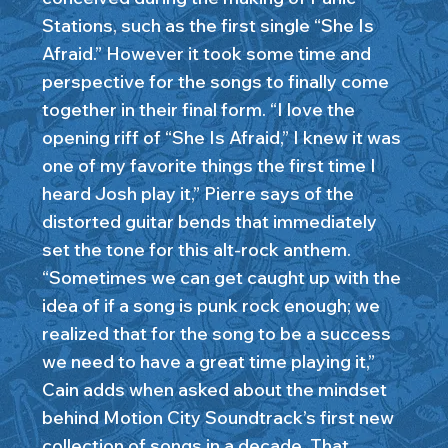
Stations, such as the first single “She Is
Afraid.” However it took some time and
perspective for the songs to finally come
together in their final form. “I love the
opening riff of “She Is Afraid,” I knew it was
one of my favorite things the first time I
heard Josh play it,” Pierre says of the
distorted guitar bends that immediately
set the tone for this alt-rock anthem.
“Sometimes we can get caught up with the
idea of if a song is punk rock enough; we
realized that for the song to be a success
we need to have a great time playing it,”
Cain adds when asked about the mindset
behind Motion City Soundtrack’s first new
collection of songs in a decade. That