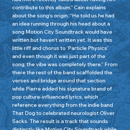
contribute to this album,” Cain explains
about the song’s origin. “He told us he had
an idea running through his head about a
song Motion City Soundtrack would have
written but haven’t written yet. It was this
little riff and chorus to ‘Particle Physics’
and even though it was just part of the
song, the vibe was completely there.” From
there the rest of the band scaffolded the
verses and bridge around that section
while Pierre added his signature brand of
pop culture-influenced lyrics, which
reference everything from the indie band
That Dog to celebrated neurologist Oliver
Sacks. The result is a track that sounds
distinctly like Motion City Soundtrack while