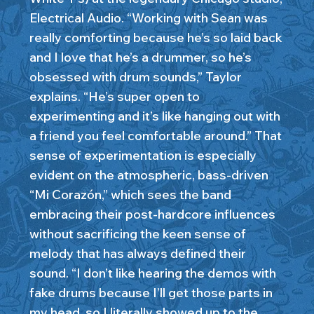
Electrical Audio. “Working with Sean was
really comforting because he’s so laid back
and I love that he’s a drummer, so he’s
obsessed with drum sounds,” Taylor
explains. “He’s super open to
experimenting and it’s like hanging out with
a friend you feel comfortable around.” That
sense of experimentation is especially
evident on the atmospheric, bass-driven
“Mi Corazón,” which sees the band
embracing their post-hardcore influences
without sacrificing the keen sense of
melody that has always defined their
sound. “I don’t like hearing the demos with
fake drums because I’ll get those parts in
my head, so I literally showed up to the