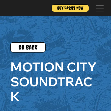
Buy Passes Now
Go Back
MOTION CITY
SOUNDTRAC
K