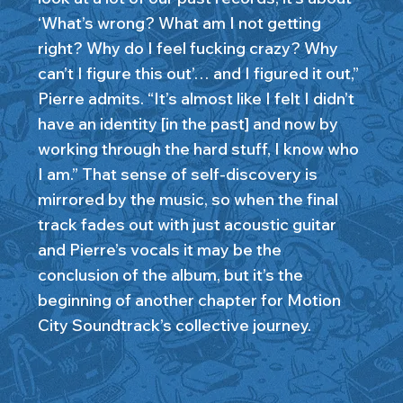
‘What’s wrong? What am I not getting
right? Why do I feel fucking crazy? Why
can’t I figure this out’… and I figured it out,”
Pierre admits. “It’s almost like I felt I didn’t
have an identity [in the past] and now by
working through the hard stuff, I know who
I am.” That sense of self-discovery is
mirrored by the music, so when the final
track fades out with just acoustic guitar
and Pierre’s vocals it may be the
conclusion of the album, but it’s the
beginning of another chapter for Motion
City Soundtrack’s collective journey.