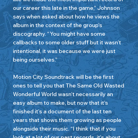
our career this late in the game,” Johnson
says when asked about how he views the
album in the context of the group’s
discography. “ You might have some
callbacks to some older stuff but it wasn’t
intentional, it was because we were just
being ourselves.”
Motion City Soundtrack will be the first
ones to tell you that The Same Old Wasted
Wonderful World wasn’t necessarily an
easy album to make, but now that it’s
finished it’s a document of the last ten
years that shows them growing as people
alongside their music. “I think that if you
look at a lot of our past records, it’s about