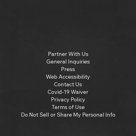
Partner With Us
General Inquiries
Press
Web Accessibility
Contact Us
Covid-19 Waiver
Privacy Policy
Terms of Use
Do Not Sell or Share My Personal Info