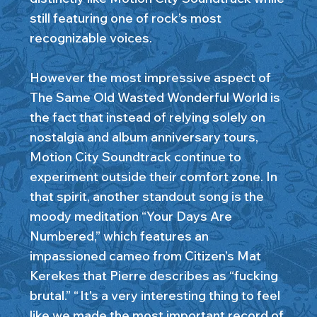
still featuring one of rock’s most
recognizable voices.
However the most impressive aspect of
The Same Old Wasted Wonderful World is
the fact that instead of relying solely on
nostalgia and album anniversary tours,
Motion City Soundtrack continue to
experiment outside their comfort zone. In
that spirit, another standout song is the
moody meditation “Your Days Are
Numbered,” which features an
impassioned cameo from Citizen’s Mat
Kerekes that Pierre describes as “fucking
brutal.” “ It's a very interesting thing to feel
like we made the most important record of