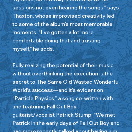
sessions not even hearing the songs,” says
Thaxton, whose improvised creativity led
to some of the album’s most memorable
moments. “I’ve gotten a lot more
comfortable doing that and trusting
myself,” he adds.
Fully realizing the potential of their music
without overthinking the execution is the
secret to The Same Old Wasted Wonderful
World’s success—and it’s evident on
“Particle Physics,” a song co-written with
and featuring Fall Out Boy
guitarist/vocalist Patrick Stump. “We met
Patrick in the early days of Fall Out Boy and
had more recently talked about having him