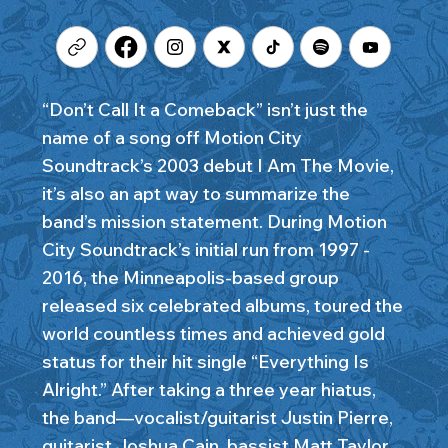
“Don’t Call It a Comeback” isn’t just the
name of a song off Motion City
Soundtrack’s 2003 debut I Am The Movie,
it’s also an apt way to summarize the
band’s mission statement. During Motion
City Soundtrack’s initial run from 1997 -
2016, the Minneapolis-based group
released six celebrated albums, toured the
world countless times and achieved gold
status for their hit single “Everything Is
Alright.” After taking a three year hiatus,
the band—vocalist/guitarist Justin Pierre,
guitarist Joshua Cain, bassist Matt Taylor,