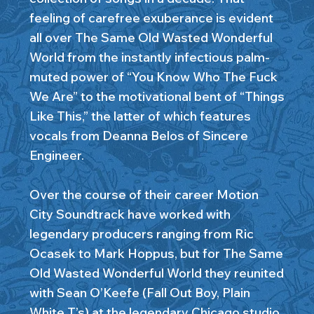
feeling of carefree exuberance is evident
all over The Same Old Wasted Wonderful
World from the instantly infectious palm-
muted power of “You Know Who The Fuck
We Are” to the motivational bent of “Things
Like This,” the latter of which features
vocals from Deanna Belos of Sincere
Engineer.
Over the course of their career Motion
City Soundtrack have worked with
legendary producers ranging from Ric
Ocasek to Mark Hoppus, but for The Same
Old Wasted Wonderful World they reunited
with Sean O’Keefe (Fall Out Boy, Plain
White T’s) at the legendary Chicago studio,