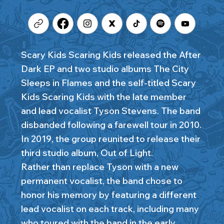
Scary Kids Scaring Kids released the After
Dark EP and two studio albums The City
Sleeps in Flames and the self-titled Scary
Kids Scaring Kids with the late member
and lead vocalist Tyson Stevens. The band
disbanded following a farewell tour in 2010.
In 2019, the group reunited to release their
third studio album, Out of Light.
Rather than replace Tyson with a new
permanent vocalist, the band chose to
honor his memory by featuring a different
lead vocalist on each track, including many
who toured with the band in the early