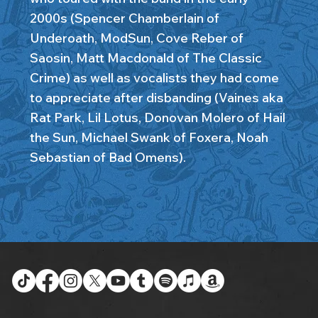
2000s (Spencer Chamberlain of
Underoath, ModSun, Cove Reber of
Saosin, Matt Macdonald of The Classic
Crime) as well as vocalists they had come
to appreciate after disbanding (Vaines aka
Rat Park, Lil Lotus, Donovan Molero of Hail
the Sun, Michael Swank of Foxera, Noah
Sebastian of Bad Omens).