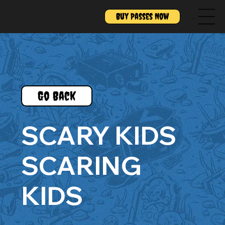
Buy Passes Now
Menu
Go Back
SCARY KIDS
SCARING
KIDS