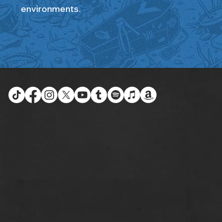
environments.