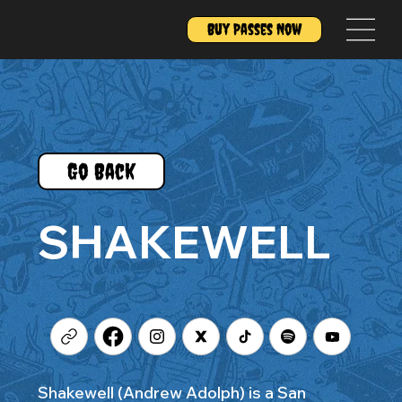
Buy Passes Now
Go Back
SHAKEWELL
Shakewell (Andrew Adolph) is a San