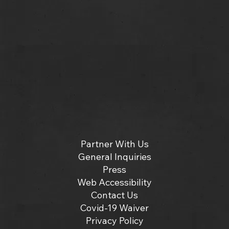
Partner With Us
General Inquiries
Press
Web Accessibility
Contact Us
Covid-19 Waiver
Privacy Policy