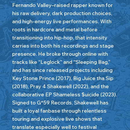
Fernando Valley–raised rapper known for
his raw delivery, dark production choices,
and high-energy live performances. With
roots in hardcore and metal before
transitioning into hip-hop, that intensity
carries into both his recordings and stage
presence. He broke through online with
tracks like “Leglock” and “Sleeping Bag,”
and has since released projects including
Key Stone Prince (2017), Big Juice tha Sip
(2018), Pray 4 Shakewell (2022), and the
collaborative EP Shameless $uicide (2023).
Signed to G*59 Records, Shakewell has
built a loyal fanbase through relentless
touring and explosive live shows that
translate especially well to festival