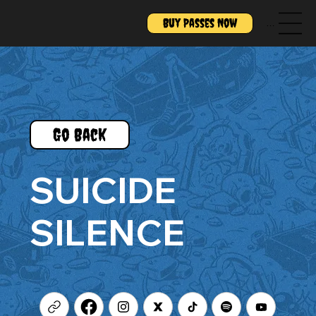
Buy Passes Now
Menu
Go Back
SUICIDE
SILENCE