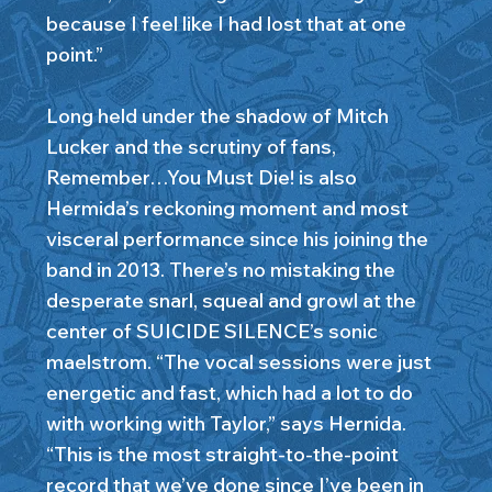
because I feel like I had lost that at one
point.”
Long held under the shadow of Mitch
Lucker and the scrutiny of fans,
Remember…You Must Die! is also
Hermida’s reckoning moment and most
visceral performance since his joining the
band in 2013. There’s no mistaking the
desperate snarl, squeal and growl at the
center of SUICIDE SILENCE’s sonic
maelstrom. “The vocal sessions were just
energetic and fast, which had a lot to do
with working with Taylor,” says Hernida.
“This is the most straight-to-the-point
record that we’ve done since I’ve been in