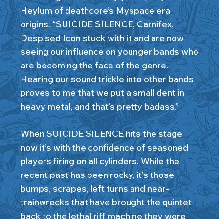
Heylum of deathcore’s Myspace era
origins. “SUICIDE SILENCE, Carnifex,
Despised Icon stuck with it and are now
seeing our influence on younger bands who
are becoming the face of the genre.
Hearing our sound trickle into other bands
proves to me that we put a small dent in
heavy metal, and that’s pretty badass.”
When SUICIDE SILENCE hits the stage
now it’s with the confidence of seasoned
players firing on all cylinders. While the
recent past has been rocky, it’s those
bumps, scrapes, left turns and near-
trainwrecks that have brought the quintet
back to the lethal riff machine they were