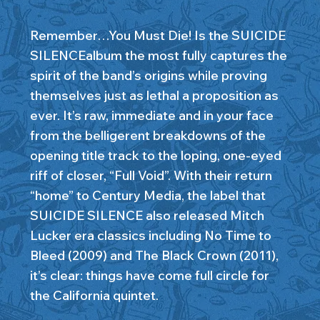
Remember…You Must Die! Is the SUICIDE
SILENCEalbum the most fully captures the
spirit of the band’s origins while proving
themselves just as lethal a proposition as
ever. It’s raw, immediate and in your face
from the belligerent breakdowns of the
opening title track to the loping, one-eyed
riff of closer, “Full Void”. With their return
“home” to Century Media, the label that
SUICIDE SILENCE also released Mitch
Lucker era classics including No Time to
Bleed (2009) and The Black Crown (2011),
it’s clear: things have come full circle for
the California quintet.