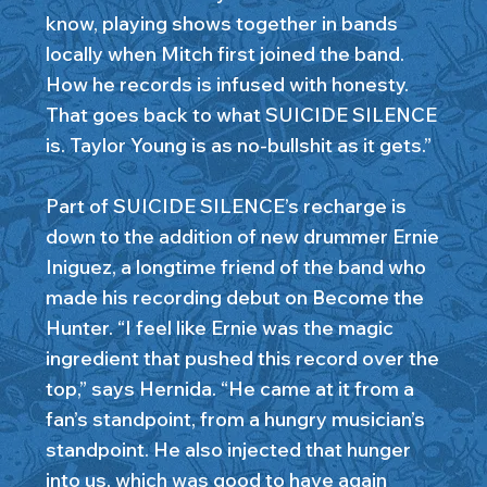
know, playing shows together in bands
locally when Mitch first joined the band.
How he records is infused with honesty.
That goes back to what SUICIDE SILENCE
is. Taylor Young is as no-bullshit as it gets.”
Part of SUICIDE SILENCE’s recharge is
down to the addition of new drummer Ernie
Iniguez, a longtime friend of the band who
made his recording debut on Become the
Hunter. “I feel like Ernie was the magic
ingredient that pushed this record over the
top,” says Hernida. “He came at it from a
fan’s standpoint, from a hungry musician’s
standpoint. He also injected that hunger
into us, which was good to have again