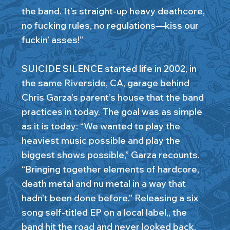
the band. It’s straight-up heavy deathcore,
no fucking rules, no regulations—kiss our
fuckin’ asses!”
SUICIDE SILENCE started life in 2002, in
the same Riverside, CA, garage behind
Chris Garza’s parent’s house that the band
practices in today. The goal was as simple
as it is today: “We wanted to play the
heaviest music possible and play the
biggest shows possible,” Garza recounts.
“Bringing together elements of hardcore,
death metal and nu metal in a way that
hadn’t been done before.” Releasing a six
song self-titled EP on a local label,, the
band hit the road and never looked back.