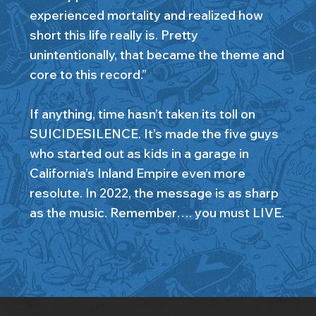
experienced mortality and realized how
short this life really is. Pretty
unintentionally, that became the theme and
core to this record.”
If anything, time hasn’t taken its toll on
SUICIDESILENCE. It’s made the five guys
who started out as kids in a garage in
California’s Inland Empire even more
resolute. In 2022, the message is as sharp
as the music. Remember…. you must LIVE.