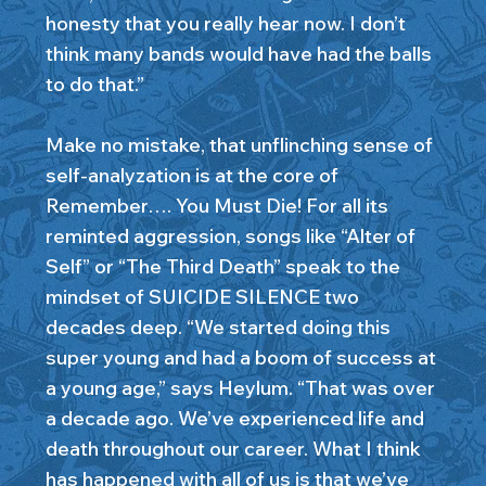
honesty that you really hear now. I don’t
think many bands would have had the balls
to do that.”
Make no mistake, that unflinching sense of
self-analyzation is at the core of
Remember…. You Must Die! For all its
reminted aggression, songs like “Alter of
Self” or “The Third Death” speak to the
mindset of SUICIDE SILENCE two
decades deep. “We started doing this
super young and had a boom of success at
a young age,” says Heylum. “That was over
a decade ago. We’ve experienced life and
death throughout our career. What I think
has happened with all of us is that we’ve