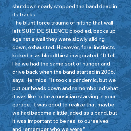
shutdown nearly stopped the band dead in
its tracks.
The blunt force trauma of hitting that wall
left SUICIDE SILENCE bloodied, backs up
against a wall they were slowly sliding
down, exhausted. However, feral instincts
kicked in as bloodthirst invigorated. “It felt
like we had the same sort of hunger and
drive back when the band started in 2006,”
says Hermida. “It took a pandemic, but we
put our heads down and remembered what
it was like to be a musician starving in your
garage. It was good to realize that maybe
we had become a little jaded as a band, but
it was important to be real to ourselves
and remember who we were.”