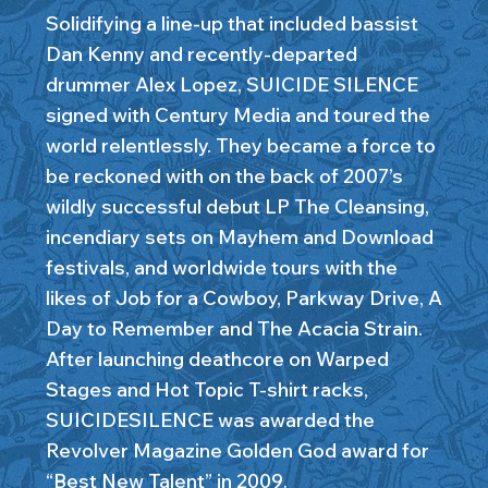
Solidifying a line-up that included bassist
Dan Kenny and recently-departed
drummer Alex Lopez, SUICIDE SILENCE
signed with Century Media and toured the
world relentlessly. They became a force to
be reckoned with on the back of 2007’s
wildly successful debut LP The Cleansing,
incendiary sets on Mayhem and Download
festivals, and worldwide tours with the
likes of Job for a Cowboy, Parkway Drive, A
Day to Remember and The Acacia Strain.
After launching deathcore on Warped
Stages and Hot Topic T-shirt racks,
SUICIDESILENCE was awarded the
Revolver Magazine Golden God award for
“Best New Talent” in 2009.