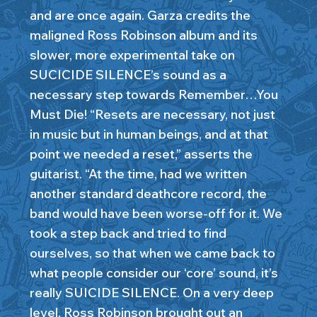
and are once again. Garza credits the
maligned Ross Robinson album and its
slower, more experimental take on
SUCICIDE SILENCE’s sound as a
necessary step towards Remember…You
Must Die! “Resets are necessary, not just
in music but in human beings, and at that
point we needed a reset,” asserts the
guitarist. “At the time, had we written
another standard deathcore record, the
band would have been worse-off for it. We
took a step back and tried to find
ourselves, so that when we came back to
what people consider our ‘core’ sound, it’s
really SUICIDE SILENCE. On a very deep
level, Ross Robinson brought out an