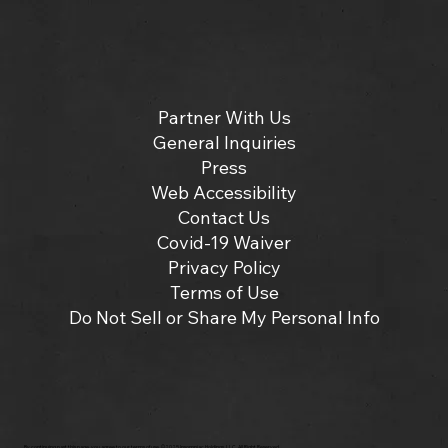
Partner With Us
General Inquiries
Press
Web Accessibility
Contact Us
Covid-19 Waiver
Privacy Policy
Terms of Use
Do Not Sell or Share My Personal Info
By continuing past this page, you agree to our terms of use. ©2025 Insomniac Holdings, LLC. All Right Reserved.