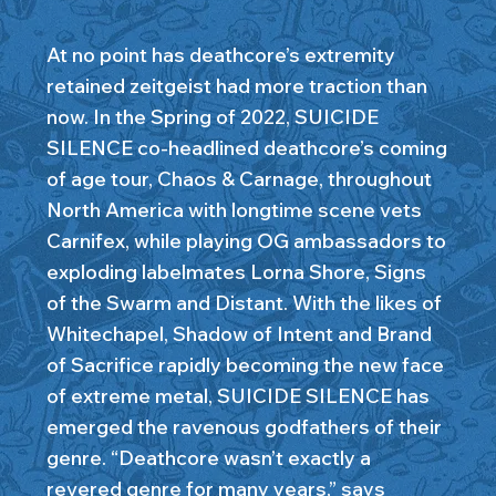
At no point has deathcore’s extremity
retained zeitgeist had more traction than
now. In the Spring of 2022, SUICIDE
SILENCE co-headlined deathcore’s coming
of age tour, Chaos & Carnage, throughout
North America with longtime scene vets
Carnifex, while playing OG ambassadors to
exploding labelmates Lorna Shore, Signs
of the Swarm and Distant. With the likes of
Whitechapel, Shadow of Intent and Brand
of Sacrifice rapidly becoming the new face
of extreme metal, SUICIDE SILENCE has
emerged the ravenous godfathers of their
genre. “Deathcore wasn’t exactly a
revered genre for many years,” says