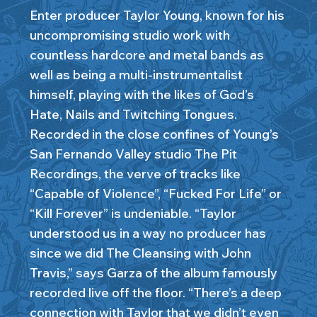
Enter producer Taylor Young, known for his
uncompromising studio work with
countless hardcore and metal bands as
well as being a multi-instrumentalist
himself, playing with the likes of God’s
Hate, Nails and Twitching Tongues.
Recorded in the close confines of Young’s
San Fernando Valley studio The Pit
Recordings, the verve of tracks like
“Capable of Violence”, “Fucked For Life” or
“Kill Forever” is undeniable. “Taylor
understood us in a way no producer has
since we did The Cleansing with John
Travis,” says Garza of the album famously
recorded live off the floor. “There’s a deep
connection with Taylor that we didn’t even