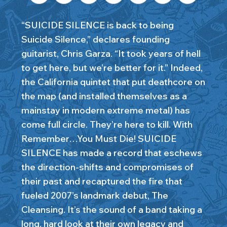
“SUICIDE SILENCE is back to being
Suicide Silence,” declares founding
guitarist, Chris Garza. “It took years of hell
to get here, but we’re better for it.” Indeed,
the California quintet that put deathcore on
the map (and installed themselves as a
mainstay in modern extreme metal) has
come full circle. They’re here to kill. With
Remember…You Must Die! SUICIDE
SILENCE has made a record that eschews
the direction-shifts and compromises of
their past and recaptured the fire that
fueled 2007’s landmark debut, The
Cleansing. It’s the sound of a band taking a
long, hard look at their own legacy and