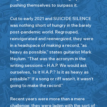
pushing themselves to surpass it.
Cut to early 2021 and SUICIDE SILENCE
was nothing short of hungry in the barely
post-pandemic world. Regrouped,
reinvigorated and reenergized, they were
in a headspace of making a record, “as
heavy as possible,” states guitarist Mark
Heylum. “That was the acronym in the
writing sessions – H.A.P. We would ask
ourselves, ‘Is it H.A.P.? Is it as heavy as
possible?’ If a song or riff wasn’t, it wasn’t
going to make the record.”
Recent years were more than a mere
challenge; they were laden with the sort of