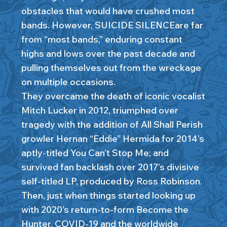
obstacles that would have crushed most
bands. However, SUICIDE SILENCEare far
from “most bands,” enduring constant
highs and lows over the past decade and
pulling themselves out from the wreckage
on multiple occasions.
They overcame the death of iconic vocalist
Mitch Lucker in 2012, triumphed over
tragedy with the addition of All Shall Perish
growler Hernan “Eddie” Hermida for 2014’s
aptly-titled You Can’t Stop Me; and
survived fan backlash over 2017’s divisive
self-titled LP, produced by Ross Robinson.
Then, just when things started looking up
with 2020’s return-to-form Become the
Hunter, COVID-19 and the worldwide