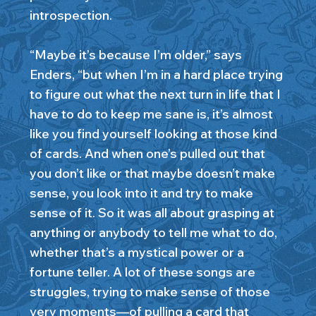
introspection.
“Maybe it’s because I’m older,” says
Enders, “but when I’m in a hard place trying
to figure out what the next turn in life that I
have to do to keep me sane is, it’s almost
like you find yourself looking at those kind
of cards. And when one’s pulled out that
you don’t like or that maybe doesn’t make
sense, you look into it and try to make
sense of it. So it was all about grasping at
anything or anybody to tell me what to do,
whether that’s a mystical power or a
fortune teller. A lot of these songs are
struggles, trying to make sense of those
very moments—of pulling a card that