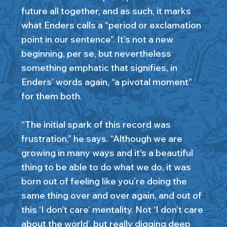
future all together, and as such, it marks
what Enders calls a “period or exclamation
point in our sentence”. It’s not a new
beginning, per se, but nevertheless
something emphatic that signifies, in
Enders’ words again, “a pivotal moment”
for them both.
“The initial spark of this record was
frustration,” he says. “Although we are
growing in many ways and it’s a beautiful
thing to be able to do what we do, it was
born out of feeling like you’re doing the
same thing over and over again, and out of
this ‘I don’t care’ mentality. Not ‘I don’t care
about the world’, but really digging deep