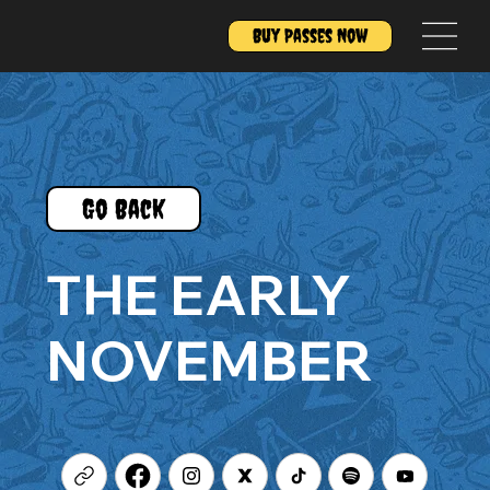
Buy Passes Now
Go Back
THE EARLY
NOVEMBER