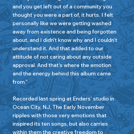
and you get left out of a community you
thought you were a part of, it hurts. I felt
personally like we were getting washed
away from existence and being forgotten
about, and I didn’t know why and I couldn’t
understand it. And that added to our
attitude of not caring about any outside
approval. And that’s where the emotion
and the energy behind this album came
from.”
Recorded last spring at Enders’ studio in
Ocean City, NJ, The Early November
ripples with those very emotions that
inspired its ten songs, but also carries
within them the creative freedom to