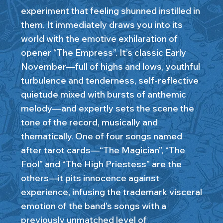
experiment that feeling shunned instilled in
them. It immediately draws you into its
world with the emotive exhilaration of
opener “The Empress”. It’s classic Early
November—full of highs and lows, youthful
turbulence and tenderness, self-reflective
quietude mixed with bursts of anthemic
melody—and expertly sets the scene the
tone of the record, musically and
thematically. One of four songs named
after tarot cards—“The Magician”, “The
Fool” and “The High Priestess” are the
others—it pits innocence against
experience, infusing the trademark visceral
emotion of the band’s songs with a
previously unmatched level of