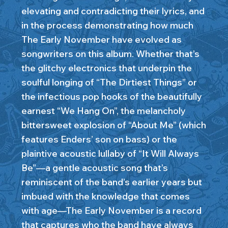
elevating and contradicting their lyrics, and
in the process demonstrating how much
The Early November have evolved as
songwriters on this album. Whether that’s
the glitchy electronics that underpin the
soulful longing of “The Dirtiest Things” or
the infectious pop hooks of the beautifully
earnest “We Hang On”, the melancholy
bittersweet explosion of “About Me” (which
features Enders’ son on bass) or the
plaintive acoustic lullaby of “It Will Always
Be”—a gentle acoustic song that’s
reminiscent of the band’s earlier years but
imbued with the knowledge that comes
with age—The Early November is a record
that captures who the band have always