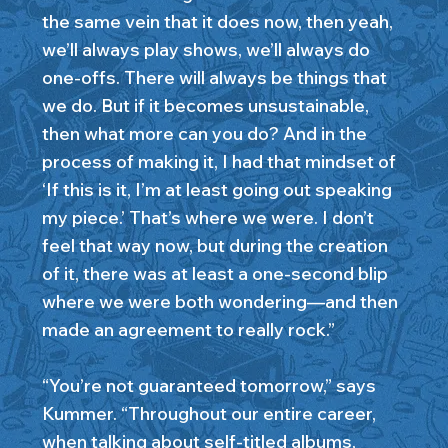
the same vein that it does now, then yeah,
we’ll always play shows, we’ll always do
one-offs. There will always be things that
we do. But if it becomes unsustainable,
then what more can you do? And in the
process of making it, I had that mindset of
‘If this is it, I’m at least going out speaking
my piece.’ That’s where we were. I don’t
feel that way now, but during the creation
of it, there was at least a one-second blip
where we were both wondering—and then
made an agreement to really rock.”
“You’re not guaranteed tomorrow,” says
Kummer. “Throughout our entire career,
when talking about self-titled albums,