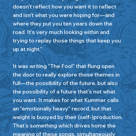
doesn’t reflect how you want it to reflect
and isn’t what you were hoping for—and
where they put you ten years down the
road. It’s very much looking within and
trying to replay those things that keep you
up at night.”
It was writing “The Fool” that flung open
the door to really explore those themes in
full—the possibility of the future, but also
the possibility of a future that’s not what
you want. It makes for what Kummer calls
an “emotionally heavy” record, but that
weight is buoyed by their (self-)production.
That’s something which drives home the
meaning of these songs, simultaneously