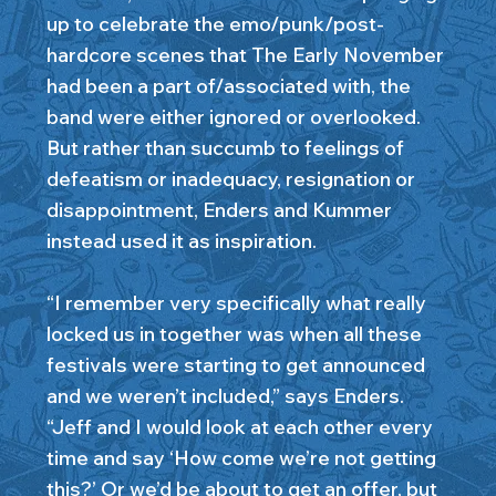
up to celebrate the emo/punk/post-
hardcore scenes that The Early November
had been a part of/associated with, the
band were either ignored or overlooked.
But rather than succumb to feelings of
defeatism or inadequacy, resignation or
disappointment, Enders and Kummer
instead used it as inspiration.
“I remember very specifically what really
locked us in together was when all these
festivals were starting to get announced
and we weren’t included,” says Enders.
“Jeff and I would look at each other every
time and say ‘How come we’re not getting
this?’ Or we’d be about to get an offer, but