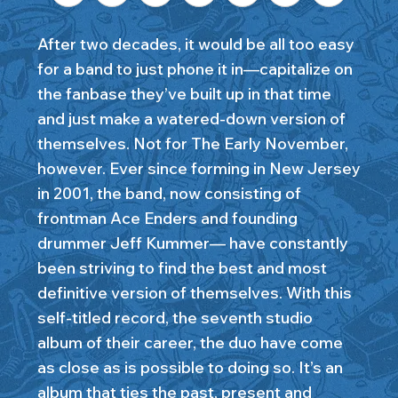
After two decades, it would be all too easy
for a band to just phone it in—capitalize on
the fanbase they’ve built up in that time
and just make a watered-down version of
themselves. Not for The Early November,
however. Ever since forming in New Jersey
in 2001, the band, now consisting of
frontman Ace Enders and founding
drummer Jeff Kummer— have constantly
been striving to find the best and most
definitive version of themselves. With this
self-titled record, the seventh studio
album of their career, the duo have come
as close as is possible to doing so. It’s an
album that ties the past, present and