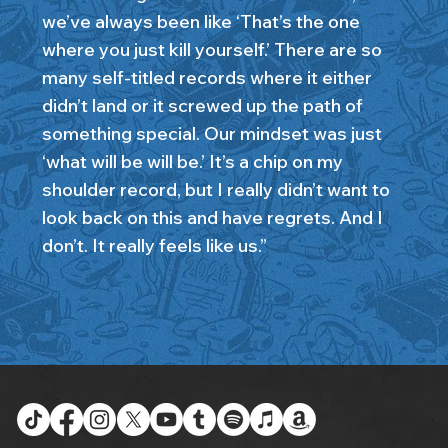
we’ve always been like ‘That’s the one
where you just kill yourself.’ There are so
many self-titled records where it either
didn’t land or it screwed up the path of
something special. Our mindset was just
‘what will be will be.’ It’s a chip on my
shoulder record, but I really didn’t want to
look back on this and have regrets. And I
don’t. It really feels like us.”