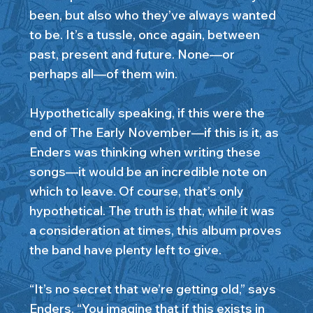
been, but also who they’ve always wanted
to be. It’s a tussle, once again, between
past, present and future. None—or
perhaps all—of them win.
Hypothetically speaking, if this were the
end of The Early November—if this is it, as
Enders was thinking when writing these
songs—it would be an incredible note on
which to leave. Of course, that’s only
hypothetical. The truth is that, while it was
a consideration at times, this album proves
the band have plenty left to give.
“It’s no secret that we’re getting old,” says
Enders. “You imagine that if this exists in