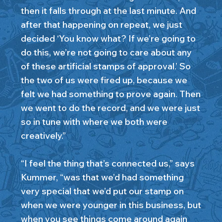
then it falls through at the last minute. And
after that happening on repeat, we just
decided ‘You know what? If we’re going to
do this, we’re not going to care about any
of these artificial stamps of approval.’ So
the two of us were fired up, because we
felt we had something to prove again. Then
we went to do the record, and we were just
so in tune with where we both were
creatively.”
“I feel the thing that’s connected us,” says
Kummer, “was that we’d had something
very special that we’d put our stamp on
when we were younger in this business, but
when you see things come around again