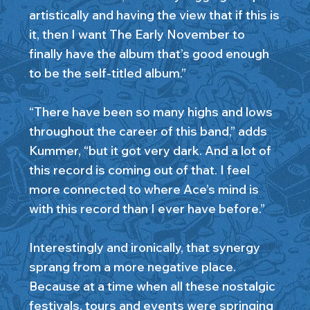
artistically and having the view that if this is
it, then I want The Early November to
finally have the album that’s good enough
to be the self-titled album.”
“There have been so many highs and lows
throughout the career of this band,” adds
Kummer, “but it got very dark. And a lot of
this record is coming out of that. I feel
more connected to where Ace’s mind is
with this record than I ever have before.”
Interestingly and ironically, that synergy
sprang from a more negative place.
Because at a time when all these nostalgic
festivals, tours and events were springing