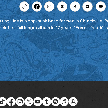
rting Line is a pop-punk band formed in Churchville, P
eir first full length album in 17 years "Eternal Youth" i