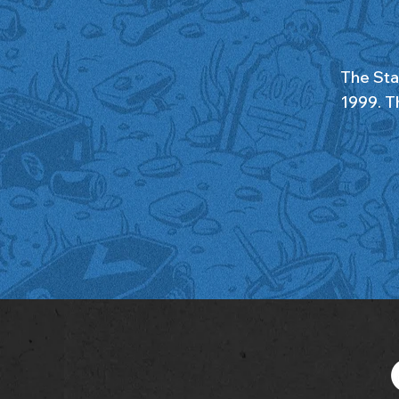
The Sta
1999. Th