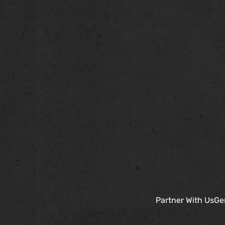
Partner With Us
Ge