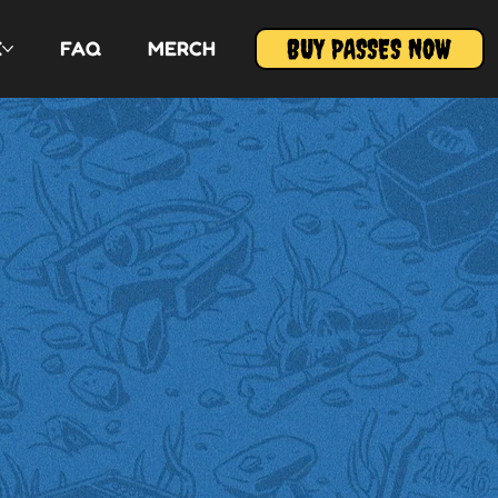
BUY PASSES NOW
E
FAQ
MERCH