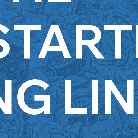
START
NG LI