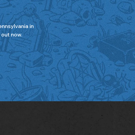
ennsylvania in
s out now.