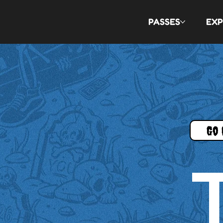
PASSES
EXP
Go 