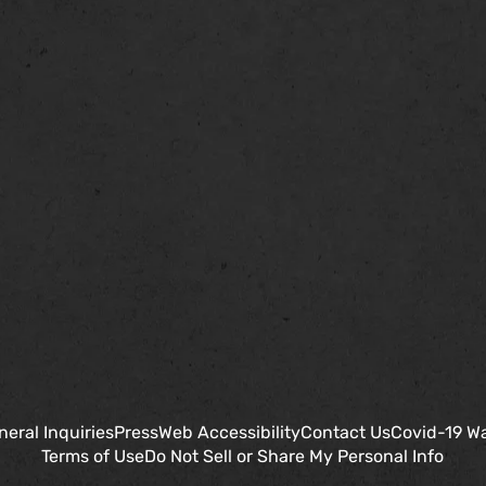
neral Inquiries
Press
Web Accessibility
Contact Us
Covid-19 W
Terms of Use
Do Not Sell or Share My Personal Info