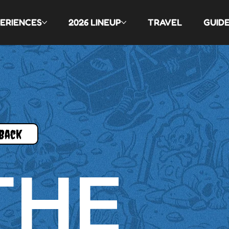
ERIENCES
2026 LINEUP
TRAVEL
GUID
Back
THE