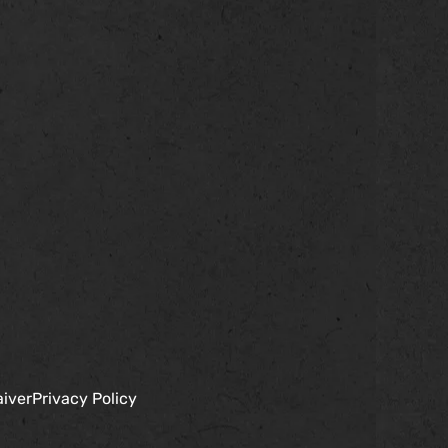
aiver
Privacy Policy