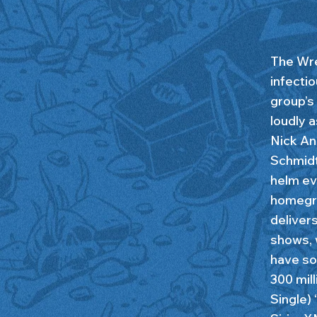
The Wre
infectio
group’s 
loudly 
Nick An
Schmidt 
helm eve
homegro
deliver
shows, 
have so
300 mill
Single)