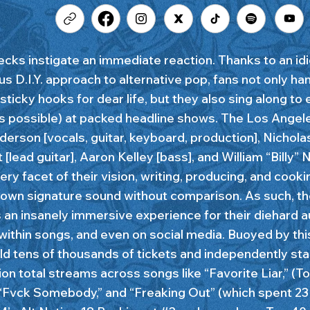
cks instigate an immediate reaction. Thanks to an id
us D.I.Y. approach to alternative pop, fans not only ha
sticky hooks for dear life, but they also sing along to
as possible) at packed headline shows. The Los Ang
derson [vocals, guitar, keyboard, production], Nichola
[lead guitar], Aaron Kelley [bass], and William “Billy”
ry facet of their vision, writing, producing, and cooki
wn signature sound without comparison. As such, th
s an insanely immersive experience for their diehard 
within songs, and even on social media. Buoyed by thi
ld tens of thousands of tickets and independently st
ion total streams across songs like “Favorite Liar,” (T
 “Fvck Somebody,” and “Freaking Out” (which spent 2