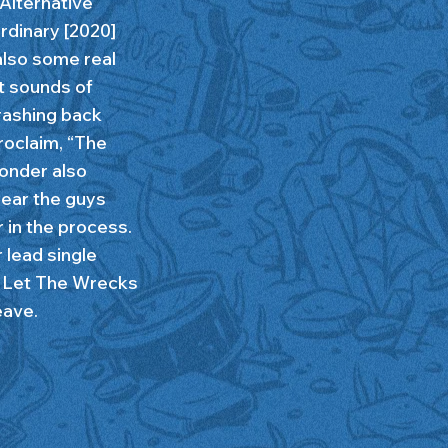
Alternative
Ordinary [2020]
also some real
t sounds of
rashing back
roclaim, “The
Sonder also
ear the guys
 in the process.
r lead single
. Let The Wrecks
eave.