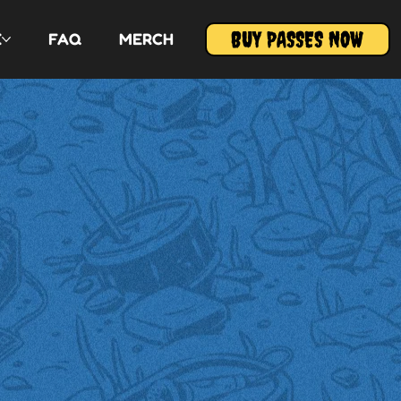
BUY PASSES NOW
E
FAQ
MERCH