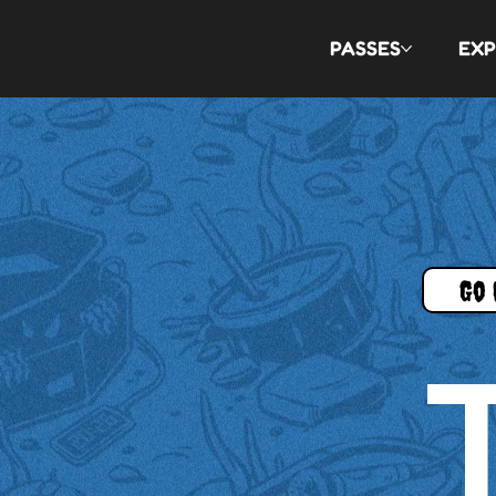
PASSES
EXP
Go 