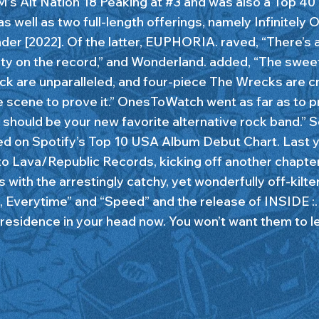
M’s Alt Nation 18 Peaking at #3 and was also a Top 40 
as well as two full-length offerings, namely Infinitely 
der [2022]. Of the latter, EUPHORIA. raved, “There’s 
lity on the record,” and Wonderland. added, “The swee
ock are unparalleled, and four-piece The Wrecks are c
e scene to prove it.” OnesToWatch went as far as to p
should be your new favorite alternative rock band.” 
d on Spotify’s Top 10 USA Album Debut Chart. Last y
to Lava/Republic Records, kicking off another chapter
s with the arrestingly catchy, yet wonderfully off-kilte
, Everytime” and “Speed” and the release of INSIDE :
 residence in your head now. You won’t want them to l