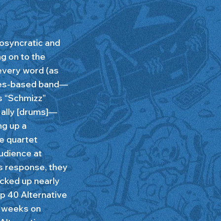
iosyncratic and
ng on to the
 every word (as
eles-based band—
s “Schmizz”
 Nally [drums]—
ng up a
e quartet
audience at
s response, they
acked up nearly
op 40 Alternative
3 weeks on