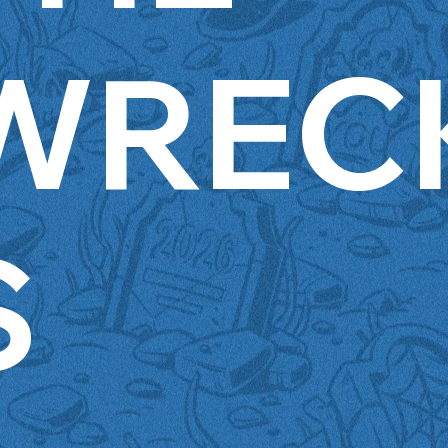
WREC
S