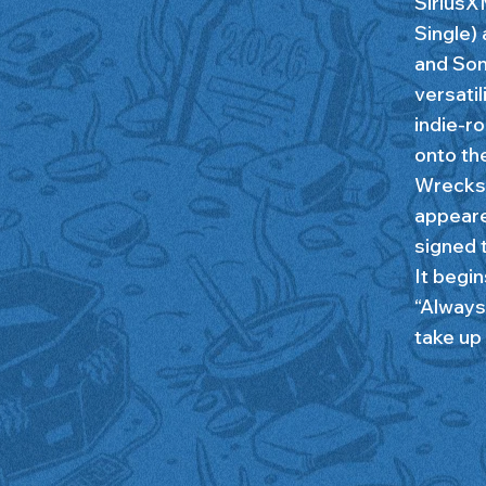
SiriusX
Single) 
and Son
versati
indie-r
onto th
Wrecks 
appeare
signed 
It begin
“Always
take up