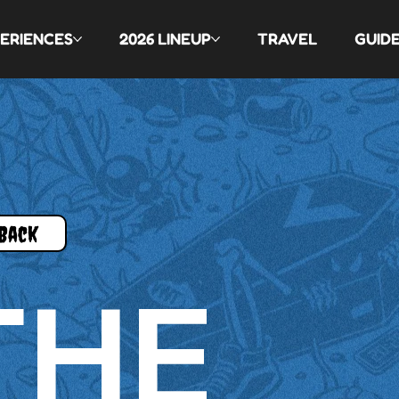
ERIENCES
2026 LINEUP
TRAVEL
GUID
Back
THE