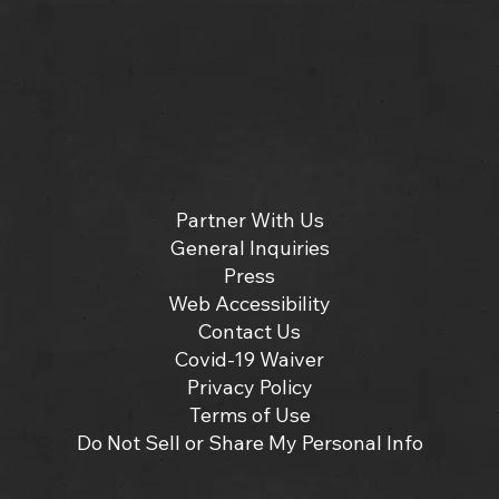
Partner With Us
General Inquiries
Press
Web Accessibility
Contact Us
Covid-19 Waiver
Privacy Policy
Terms of Use
Do Not Sell or Share My Personal Info