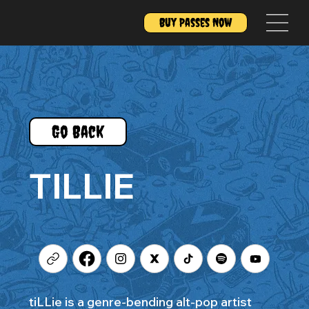
Buy Passes Now
Go Back
TILLIE
tiLLie is a genre-bending alt-pop artist