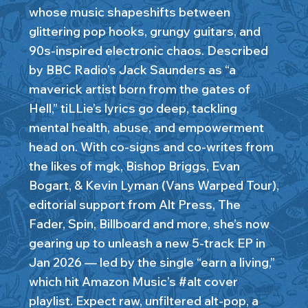
whose music shapeshifts between
glittering pop hooks, grungy guitars, and
90s-inspired electronic chaos. Described
by BBC Radio’s Jack Saunders as “a
maverick artist born from the gates of
Hell,” tiLLie’s lyrics go deep, tackling
mental health, abuse, and empowerment
head on. With co-signs and co-writes from
the likes of mgk, Bishop Briggs, Evan
Bogart, & Kevin Lyman (Vans Warped Tour),
editorial support from Alt Press, The
Fader, Spin, Billboard and more, she’s now
gearing up to unleash a new 5-track EP in
Jan 2026 — led by the single “earn a living,”
which hit Amazon Music’s #alt cover
playlist. Expect raw, unfiltered alt-pop, a