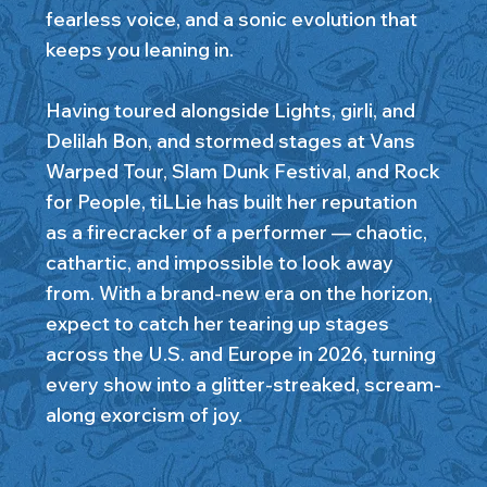
fearless voice, and a sonic evolution that
keeps you leaning in.
Having toured alongside Lights, girli, and
Delilah Bon, and stormed stages at Vans
Warped Tour, Slam Dunk Festival, and Rock
for People, tiLLie has built her reputation
as a firecracker of a performer — chaotic,
cathartic, and impossible to look away
from. With a brand-new era on the horizon,
expect to catch her tearing up stages
across the U.S. and Europe in 2026, turning
every show into a glitter-streaked, scream-
along exorcism of joy.