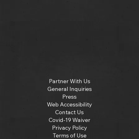
Partner With Us
General Inquiries
Press
Web Accessibility
Contact Us
Covid-19 Waiver
Privacy Policy
Terms of Use