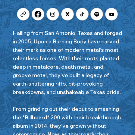
Hailing from San Antonio, Texas and forged
in 2005, Upon a Burning Body have carved
their mark as one of modern metal’s most
relentless forces. With their roots planted
deep in metalcore, death metal, and
groove metal, they’ve built a legacy of
earth-shattering riffs, pit-provoking
breakdowns, and unshakeable Texas pride.
From grinding out their debut to smashing
the *Billboard* 200 with their breakthrough
album in 2014, they’ve grown without
compromise. Now, as they ready their