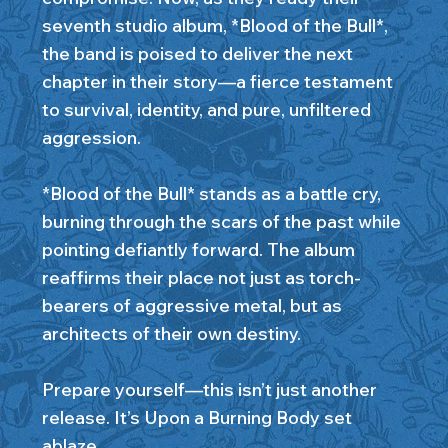
seventh studio album, *Blood of the Bull*,
the band is poised to deliver the next
chapter in their story—a fierce testament
to survival, identity, and pure, unfiltered
aggression.
*Blood of the Bull* stands as a battle cry,
burning through the scars of the past while
pointing defiantly forward. The album
reaffirms their place not just as torch-
bearers of aggressive metal, but as
architects of their own destiny.
Prepare yourself—this isn’t just another
release. It’s Upon a Burning Body set
ablaze.