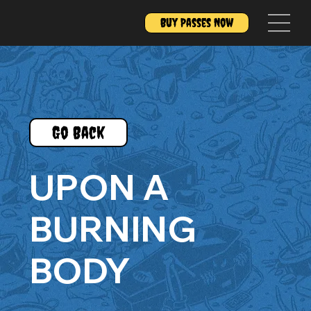
Buy Passes Now
Go Back
UPON A
BURNING
BODY