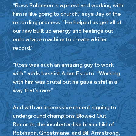
“Ross Robinson is a priest and working with
him is like going to church,” says Jay of the
recording process. “He helped us get all of
our raw built up energy and feelings out
onto a tape machine to create a killer
record.”
“Ross was such an amazing guy to work
with,” adds bassist Adan Escoto. “Working
with him was brutal but he gave a shit in a
way that’s rare.”
And with an impressive recent signing to
underground champions Blowed Out
Records, the incubator-like brainchild of
Robinson, Ghostmane, and Bill Armstrong,