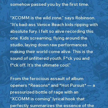
somehow passed you by the first time.
“XCOMM is the wild zone,” says Robinson.
“It’s bad-ass Venice Beach kids ripping with
absolute fury. I felt so alive recording this
one. Kids screaming, flying around the
studio, laying down raw performances
making their world come alive. This is the
sound of unfiltered youth. F*ck you and
f*ck off. It’s the ultimate cool.”
From the ferocious assault of album
openers *Reasons* and *Hot Pursuit* — a
pressurized bottle of rage with an
“XCOMM is coming” lyrical hook that
perfectly summarizes the essence of the