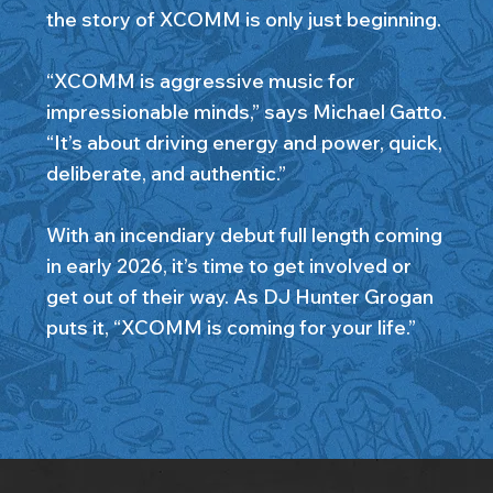
the story of XCOMM is only just beginning.
“XCOMM is aggressive music for
impressionable minds,” says Michael Gatto.
“It’s about driving energy and power, quick,
deliberate, and authentic.”
With an incendiary debut full length coming
in early 2026, it’s time to get involved or
get out of their way. As DJ Hunter Grogan
puts it, “XCOMM is coming for your life.”