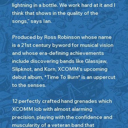
lightning in a bottle. We work hard at it and I
think that shows in the quality of the
songs,” says Ian.
Produced by Ross Robinson whose name
is a 21st century byword for musical vision
and whose era-defining achievements
include discovering bands like Glassjaw,
Slipknot, and Korn, XCOMM’s upcoming
debut album, *Time To Burn* is an uppercut
to the senses.
12 perfectly crafted hand grenades which
XCOMM lob with almost alarming
precision, playing with the confidence and
muscularity of a veteran band that