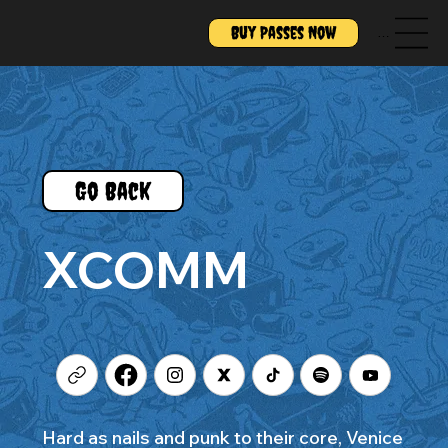
Buy Passes Now
Menu
Go Back
XCOMM
Hard as nails and punk to their core, Venice