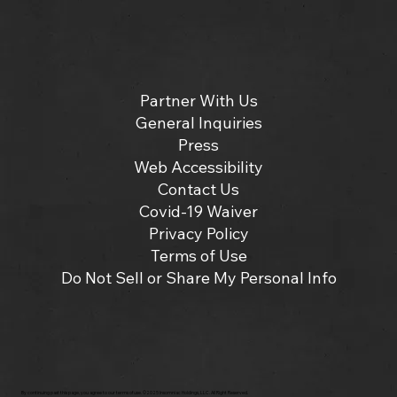
Partner With Us
General Inquiries
Press
Web Accessibility
Contact Us
Covid-19 Waiver
Privacy Policy
Terms of Use
Do Not Sell or Share My Personal Info
By continuing past this page, you agree to our terms of use. ©2025 Insomniac Holdings, LLC. All Right Reserved.