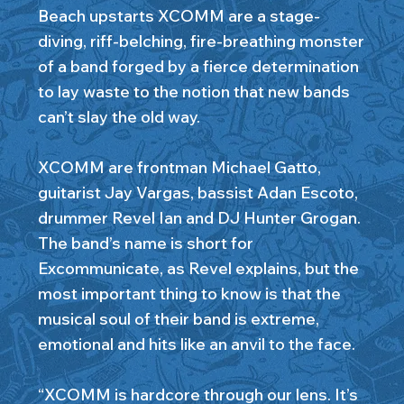
Beach upstarts XCOMM are a stage-
diving, riff-belching, fire-breathing monster
of a band forged by a fierce determination
to lay waste to the notion that new bands
can’t slay the old way.
XCOMM are frontman Michael Gatto,
guitarist Jay Vargas, bassist Adan Escoto,
drummer Revel Ian and DJ Hunter Grogan.
The band’s name is short for
Excommunicate, as Revel explains, but the
most important thing to know is that the
musical soul of their band is extreme,
emotional and hits like an anvil to the face.
“XCOMM is hardcore through our lens. It’s