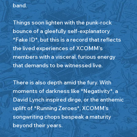
band.
Things soon lighten with the punk-rock
bounce of a gleefully self-explanatory
*Fake ID*, but this is a record that reflects
the lived experiences of XCOMM’s
members with a visceral, furious energy
that demands to be witnessed live.
There is also depth amid the fury. With
moments of darkness like *Negativity*, a
David Lynch inspired dirge, or the anthemic
uplift of *Running Zeroes*, XCOMM’s
songwriting chops bespeak a maturity
beyond their years.